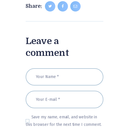
Share:
Leave a
comment
Save my name, email, and website in
this browser for the next time I comment.