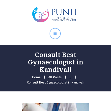
Home
About Doctor
Our Services
Pregnancy Care
Consult Best
Gynaecologist in
Kandivali
Home
All Posts
...
Consult Best Gynaecologist in Kandivali