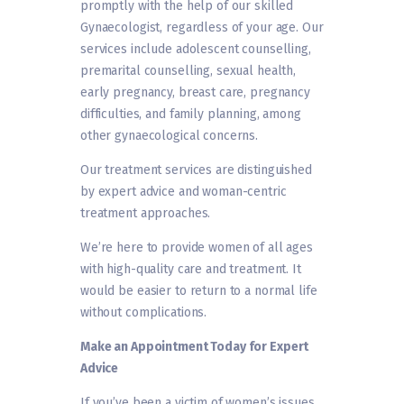
promptly with the help of our skilled
Gynaecologist, regardless of your age. Our
services include adolescent counselling,
premarital counselling, sexual health,
early pregnancy, breast care, pregnancy
difficulties, and family planning, among
other gynaecological concerns.
Our treatment services are distinguished
by expert advice and woman-centric
treatment approaches.
We’re here to provide women of all ages
with high-quality care and treatment. It
would be easier to return to a normal life
without complications.
Make an Appointment Today for Expert
Advice
If you’ve been a victim of women’s issues