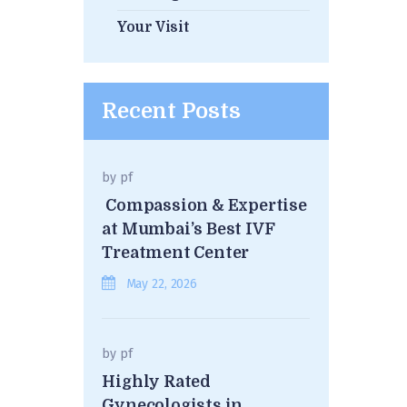
Your Visit
Recent Posts
by
pf
Compassion & Expertise
at Mumbai’s Best IVF
Treatment Center
May 22, 2026
by
pf
Highly Rated
Gynecologists in