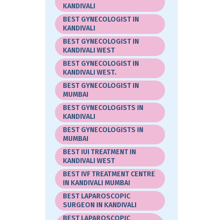
KANDIVALI
BEST GYNECOLOGIST IN
KANDIVALI
BEST GYNECOLOGIST IN
KANDIVALI WEST
BEST GYNECOLOGIST IN
KANDIVALI WEST.
BEST GYNECOLOGIST IN
MUMBAI
BEST GYNECOLOGISTS IN
KANDIVALI
BEST GYNECOLOGISTS IN
MUMBAI
BEST IUI TREATMENT IN
KANDIVALI WEST
BEST IVF TREATMENT CENTRE
IN KANDIVALI MUMBAI
BEST LAPAROSCOPIC
SURGEON IN KANDIVALI
BEST LAPAROSCOPIC