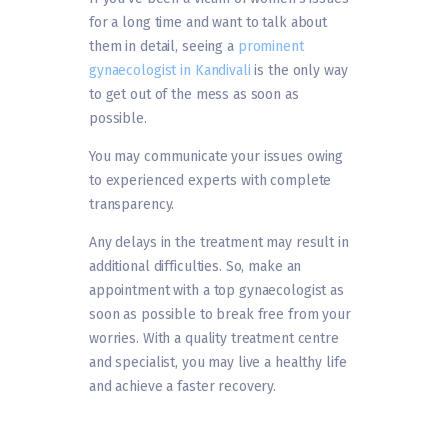
for a long time and want to talk about
them in detail, seeing a
prominent
gynaecologist in Kandivali
is the only way
to get out of the mess as soon as
possible.
You may communicate your issues owing
to experienced experts with complete
transparency.
Any delays in the treatment may result in
additional difficulties. So, make an
appointment with a top gynaecologist as
soon as possible to break free from your
worries. With a quality treatment centre
and specialist, you may live a healthy life
and achieve a faster recovery.