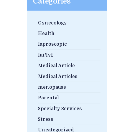
Categories
Gynecology
Health
laproscopic
lui/lvf
Medical Article
Medical Articles
menopause
Parental
Specialty Services
Stress
Uncategorized