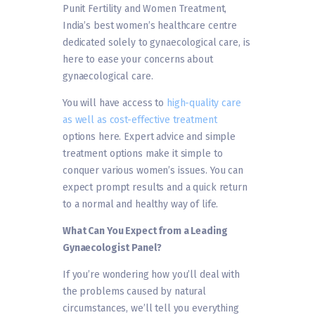
Punit Fertility and Women Treatment,
India’s best women’s healthcare centre
dedicated solely to gynaecological care, is
here to ease your concerns about
gynaecological care.
You will have access to
high-quality care
as well as cost-effective treatment
options here. Expert advice and simple
treatment options make it simple to
conquer various women’s issues. You can
expect prompt results and a quick return
to a normal and healthy way of life.
What Can You Expect from a Leading
Gynaecologist Panel?
If you’re wondering how you’ll deal with
the problems caused by natural
circumstances, we’ll tell you everything