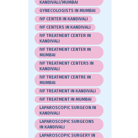
KANDIVALI/MUMBAI
GYNECOLOGISTS IN MUMBAI
IVF CENTER IN KANDIVALI
IVF CENTERS IN KANDIVALI
IVF TREATMENT CENTER IN
KANDIVALI
IVF TREATMENT CENTER IN
MUMBAI
IVF TREATMENT CENTERS IN
KANDIVALI
IVF TREATMENT CENTRE IN
MUMBAI
IVF TREATMENT IN KANDIVALI
IVF TREATMENT IN MUMBAI
LAPAROSCOPIC SURGEON IN
KANDIVALI
LAPAROSCOPIC SURGEONS
IN KANDIVALI
LAPAROSCOPIC SURGERY IN