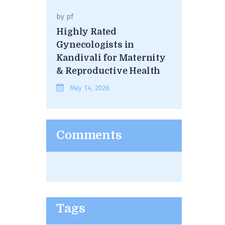
by
pf
Highly Rated
Gynecologists in
Kandivali for Maternity
& Reproductive Health
May 14, 2026
Comments
Tags