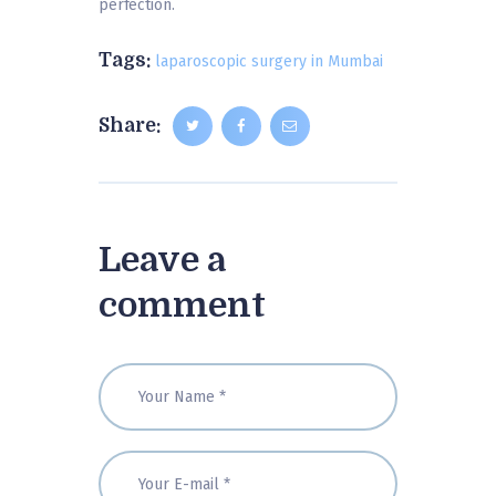
perfection.
Tags:
laparoscopic surgery in Mumbai
Share:
Leave a
comment