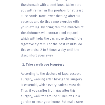
the stomach with a bent knee. Make sure
you will remain in this position for at least
10 seconds. Now lower that leg after 10
seconds and do this same exercise with
your left leg. By doing this, the muscles of
the abdomen will contract and expand,
which will help the gas move through the
digestive system. For the best results, do
this exercise 2 to 3 times a day until the
discomfort goes away.
Take a walk post-surgery
According to the doctors of laparoscopic
surgery, walking after having this surgery
is essential, which every patient must do.
Thus, if you suffer from gas after this
surgery, walk for around 15 minutes in a
garden or near your home. But make sure