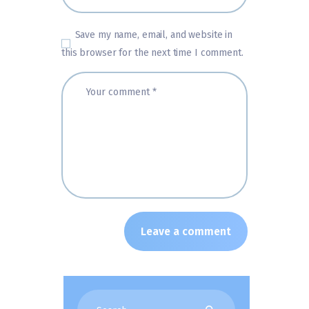
Save my name, email, and website in
this browser for the next time I comment.
Search