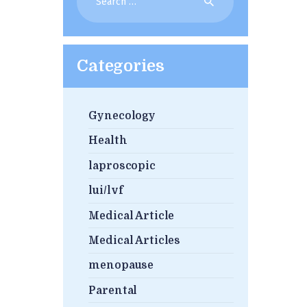
for:
Categories
Gynecology
Health
laproscopic
lui/lvf
Medical Article
Medical Articles
menopause
Parental