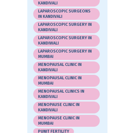
KANDIVALI
LAPAROSCOPIC SURGEONS
IN KANDIVALI
LAPAROSCOPIC SURGERY IN
KANDIVALI
LAPAROSCOPIC SURGERY IN
KANDIWALI
LAPAROSCOPIC SURGERY IN
MUMBAI
MENOPAUSAL CLINIC IN
KANDIVALI
MENOPAUSAL CLINIC IN
MUMBAI
MENOPAUSAL CLINICS IN
KANDIVALI
MENOPAUSE CLINIC IN
KANDIVALI
MENOPAUSE CLINIC IN
MUMBAI
PUNIT FERTILITY