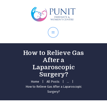
Home
About Doctor
Our Services
Pregnancy Care
How to Relieve Gas
After a
Laparoscopic
Surgery?
Home
All Posts
...
How to Relieve Gas After a Laparoscopic
Surgery?