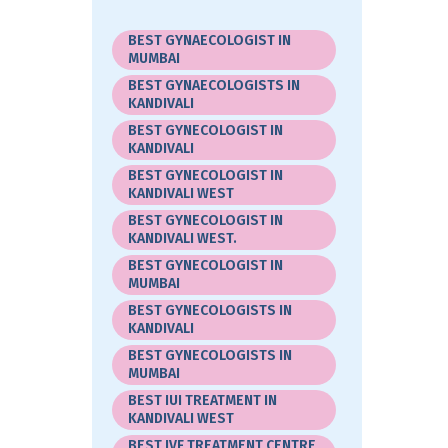
BEST GYNAECOLOGIST IN
MUMBAI
BEST GYNAECOLOGISTS IN
KANDIVALI
BEST GYNECOLOGIST IN
KANDIVALI
BEST GYNECOLOGIST IN
KANDIVALI WEST
BEST GYNECOLOGIST IN
KANDIVALI WEST.
BEST GYNECOLOGIST IN
MUMBAI
BEST GYNECOLOGISTS IN
KANDIVALI
BEST GYNECOLOGISTS IN
MUMBAI
BEST IUI TREATMENT IN
KANDIVALI WEST
BEST IVF TREATMENT CENTRE