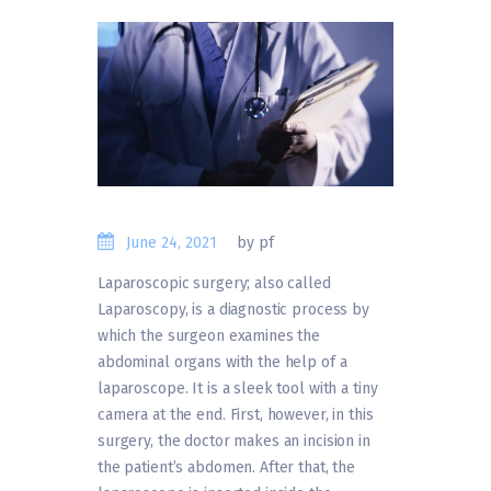
June 24, 2021
by pf
Laparoscopic surgery; also called
Laparoscopy, is a diagnostic process by
which the surgeon examines the
abdominal organs with the help of a
laparoscope. It is a sleek tool with a tiny
camera at the end. First, however, in this
surgery, the doctor makes an incision in
the patient’s abdomen. After that, the