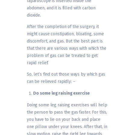
laparoscope is inserted inside the
abdomen, and it is filled with carbon
dioxide.
After the completion of the surgery, it
might cause constipation, bloating, some
discomfort, and gas. But the best part is
that there are various ways with which the
problem of gas can be treated to get
rapid relief.
So, let’s find out those ways by which gas
can be relieved rapidly: –
Do some leg raising exercise
Doing some leg raising exercises will help
the person to pass the gas faster. For this,
you have to lie on your back and place
one pillow under your knees. After that, in
slow motion, raise the right leg towards