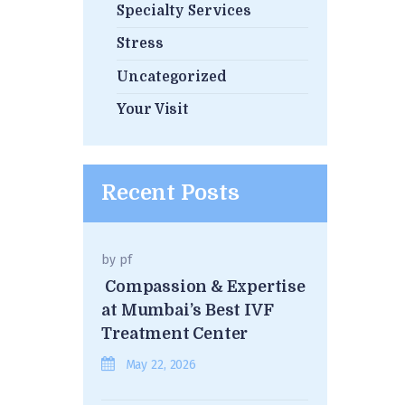
Specialty Services
Stress
Uncategorized
Your Visit
Recent Posts
by
pf
Compassion & Expertise
at Mumbai’s Best IVF
Treatment Center
May 22, 2026