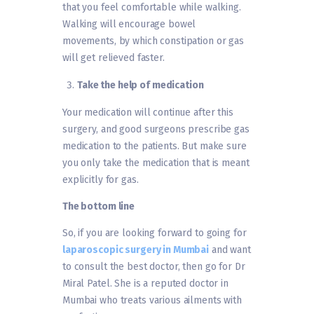
that you feel comfortable while walking.
Walking will encourage bowel
movements, by which constipation or gas
will get relieved faster.
Take the help of medication
Your medication will continue after this
surgery, and good surgeons prescribe gas
medication to the patients. But make sure
you only take the medication that is meant
explicitly for gas.
The bottom line
So, if you are looking forward to going for
laparoscopic surgery in Mumbai
and want
to consult the best doctor, then go for Dr
Miral Patel. She is a reputed doctor in
Mumbai who treats various ailments with