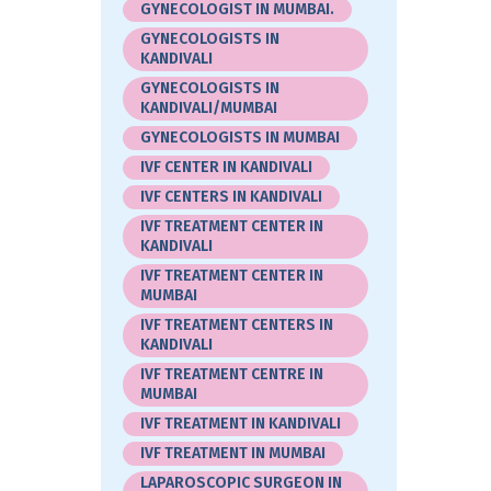
GYNECOLOGIST IN MUMBAI.
GYNECOLOGISTS IN
KANDIVALI
GYNECOLOGISTS IN
KANDIVALI/MUMBAI
GYNECOLOGISTS IN MUMBAI
IVF CENTER IN KANDIVALI
IVF CENTERS IN KANDIVALI
IVF TREATMENT CENTER IN
KANDIVALI
IVF TREATMENT CENTER IN
MUMBAI
IVF TREATMENT CENTERS IN
KANDIVALI
IVF TREATMENT CENTRE IN
MUMBAI
IVF TREATMENT IN KANDIVALI
IVF TREATMENT IN MUMBAI
LAPAROSCOPIC SURGEON IN