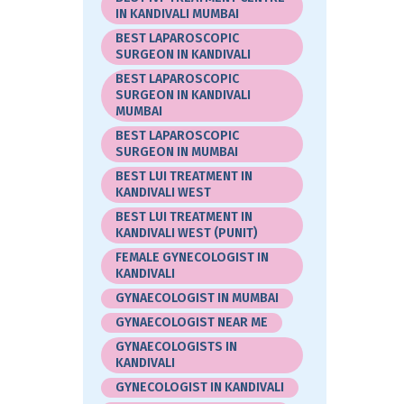
IN KANDIVALI MUMBAI
BEST LAPAROSCOPIC
SURGEON IN KANDIVALI
BEST LAPAROSCOPIC
SURGEON IN KANDIVALI
MUMBAI
BEST LAPAROSCOPIC
SURGEON IN MUMBAI
BEST LUI TREATMENT IN
KANDIVALI WEST
BEST LUI TREATMENT IN
KANDIVALI WEST (PUNIT)
FEMALE GYNECOLOGIST IN
KANDIVALI
GYNAECOLOGIST IN MUMBAI
GYNAECOLOGIST NEAR ME
GYNAECOLOGISTS IN
KANDIVALI
GYNECOLOGIST IN KANDIVALI