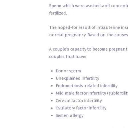
Sperm which were washed and concentrat
fertilized.
The hoped-for result of intrauterine inse
normal pregnancy. Based on the causes of 
A couple’s capacity to become pregnant 
couples that have:
Donor sperm
Unexplained infertility
Endometriosis-related infertility
Mild male factor infertility (subfertilit
Cervical factor infertility
Ovulatory factor infertility
Semen allergy