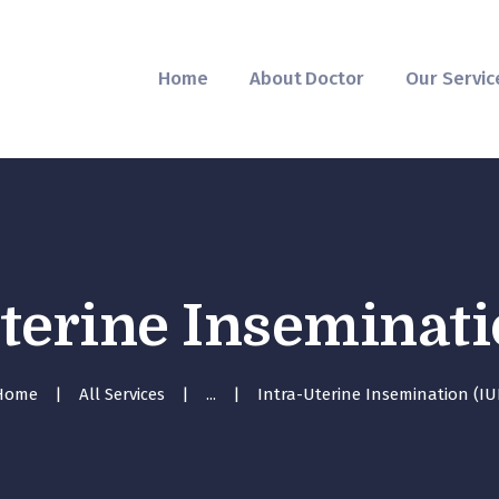
Home
About Doctor
Home
About Doctor
Our Servic
Our Services
Pregnancy Care
terine Inseminati
Home
All Services
...
Intra-Uterine Insemination (IU