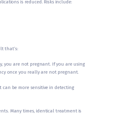
ications is reduced. Risks include:
t that’s:
y, you are not pregnant. If you are using
ancy once you really are not pregnant.
t can be more sensitive in detecting
nts. Many times, identical treatment is