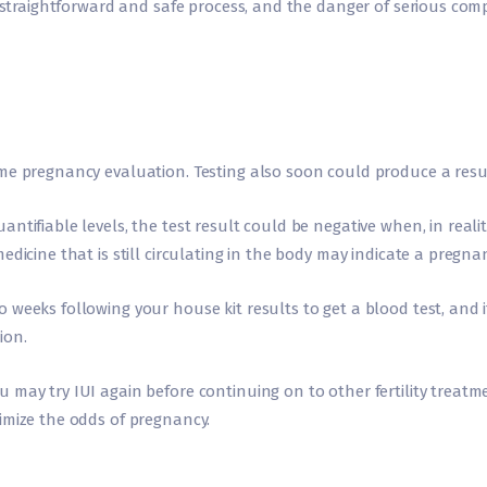
y straightforward and safe process, and the danger of serious compl
me pregnancy evaluation. Testing also soon could produce a resul
ntifiable levels, the test result could be negative when, in realit
edicine that is still circulating in the body may indicate a pregn
weeks following your house kit results to get a blood test, and i
ion.
may try IUI again before continuing on to other fertility treatme
imize the odds of pregnancy.