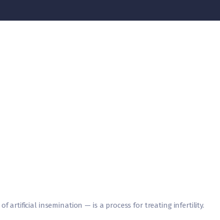
 artificial insemination — is a process for treating infertility.