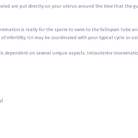
ed are put directly on your uterus around the time that the gut
mination is really for the sperm to swim to the fallopian tube and 
infertility, IUI may be coordinated with your typical cycle or usin
is dependent on several unique aspects. Intrauterine inseminati
y)