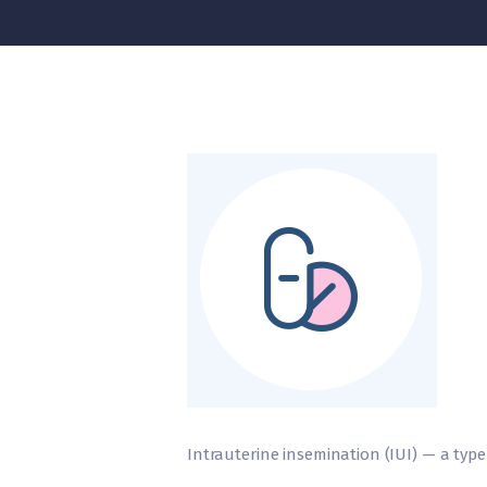
Intrauterine insemination (IUI) — a type of