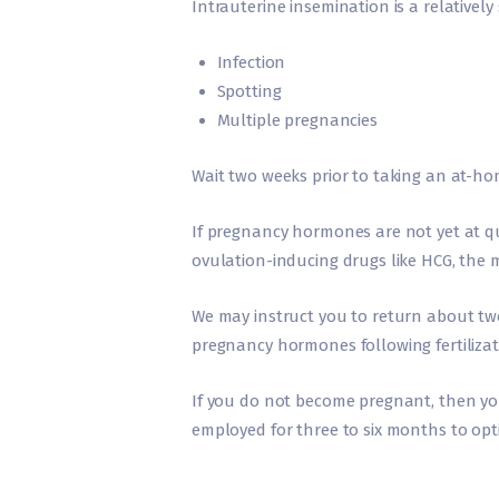
Intrauterine insemination is a relativel
Infection
Spotting
Multiple pregnancies
Wait two weeks prior to taking an at-ho
If pregnancy hormones are not yet at qua
ovulation-inducing drugs like HCG, the m
We may instruct you to return about two 
pregnancy hormones following fertilizat
If you do not become pregnant, then you 
employed for three to six months to opt