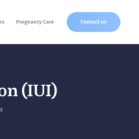
es
Pregnancy Care
Contact us
on (IUI)
I)