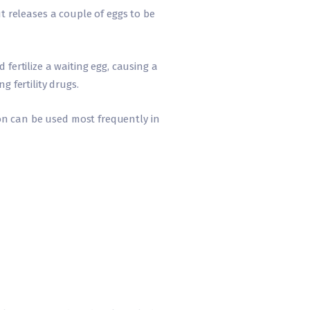
 releases a couple of eggs to be
fertilize a waiting egg, causing a
g fertility drugs.
on can be used most frequently in