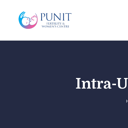
Intra-U