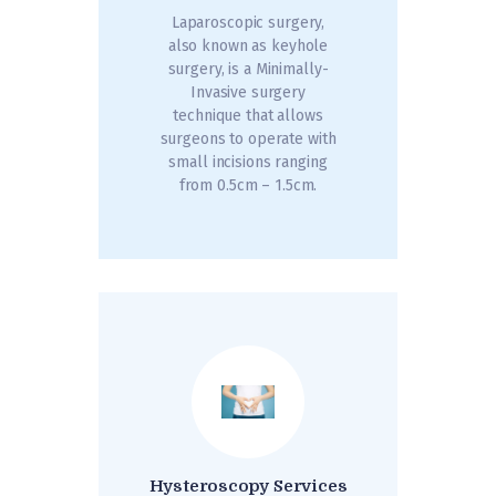
Laparoscopic surgery,
also known as keyhole
surgery, is a Minimally-
Invasive surgery
technique that allows
surgeons to operate with
small incisions ranging
from 0.5cm – 1.5cm.
Hysteroscopy Services