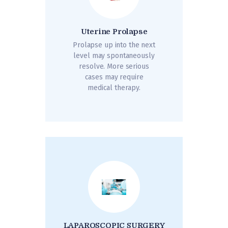
Uterine Prolapse
Prolapse up into the next
level may spontaneously
resolve. More serious
cases may require
medical therapy.
LAPAROSCOPIC SURGERY