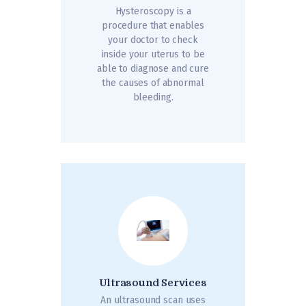
Hysteroscopy is a
procedure that enables
your doctor to check
inside your uterus to be
able to diagnose and cure
the causes of abnormal
bleeding.
Ultrasound Services
An ultrasound scan uses