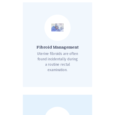
Fibroid Management
Uterine fibroids are often
found incidentally during
a routine rectal
examination.