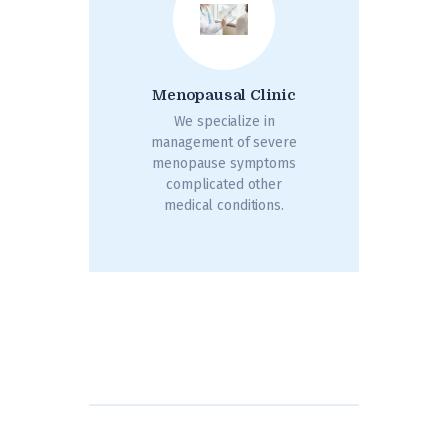
Menopausal Clinic
We specialize in
management of severe
menopause symptoms
complicated other
medical conditions.
Posts