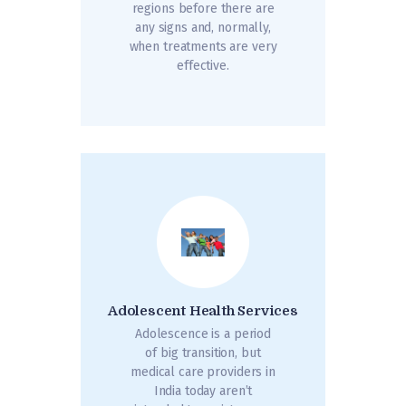
regions before there are
any signs and, normally,
when treatments are very
effective.
Adolescent Health Services
Adolescence is a period
of big transition, but
medical care providers in
India today aren’t