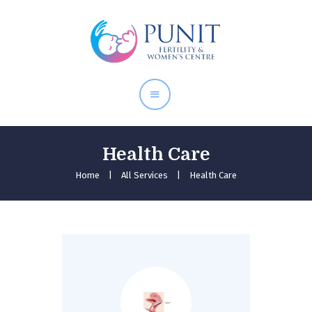
Home
About Doctor
Our Services
Pregnancy Care
Health Care
Home
All Services
Health Care