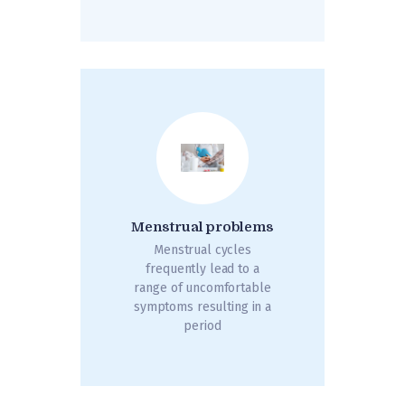
Menstrual problems
Menstrual cycles
frequently lead to a
range of uncomfortable
symptoms resulting in a
period