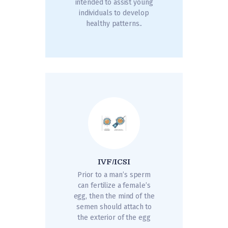
intended to assist young
individuals to develop
healthy patterns..
IVF/ICSI
Prior to a man’s sperm
can fertilize a female’s
egg, then the mind of the
semen should attach to
the exterior of the egg