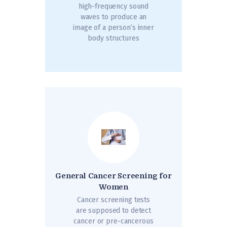
high-frequency sound
waves to produce an
image of a person’s inner
body structures
General Cancer Screening for
Women
Cancer screening tests
are supposed to detect
cancer or pre-cancerous