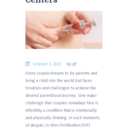
October 3, 2023
by pf
Every couple dreams to be parents and
bring a child into the world but faces
troubles and challenges to achieve the
desired parenthood journey. One major
challenge that couples nowadays face is
infertility, a condition that is emotionally
and physically draining. In such moments
of despair, In Vitro Fertilisation (IVF)