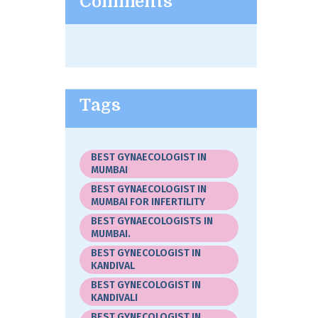
Comments
Tags
BEST GYNAECOLOGIST IN
MUMBAI
BEST GYNAECOLOGIST IN
MUMBAI FOR INFERTILITY
BEST GYNAECOLOGISTS IN
MUMBAI.
BEST GYNECOLOGIST IN
KANDIVAL
BEST GYNECOLOGIST IN
KANDIVALI
BEST GYNECOLOGIST IN