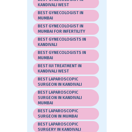
KANDIVALI WEST
BEST GYNECOLOGIST IN
MUMBAI
BEST GYNECOLOGIST IN
MUMBAI FOR INFERTILITY
BEST GYNECOLOGISTS IN
KANDIVALI
BEST GYNECOLOGISTS IN
MUMBAI
BEST IUI TREATMENT IN
KANDIVALI WEST
BEST LAPAROSCOPIC
SURGEON IN KANDIVALI
BEST LAPAROSCOPIC
SURGEON IN KANDIVALI
MUMBAI
BEST LAPAROSCOPIC
SURGEON IN MUMBAI
BEST LAPAROSCOPIC
SURGERY IN KANDIVALI