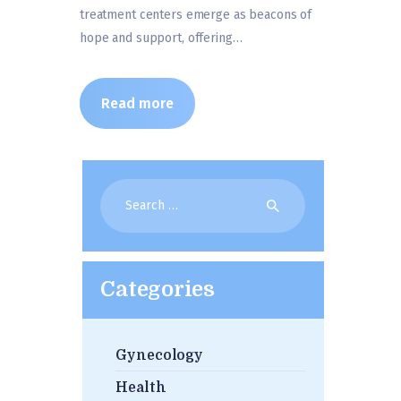
treatment centers emerge as beacons of
hope and support, offering…
Read more
Search
for:
Categories
Gynecology
Health