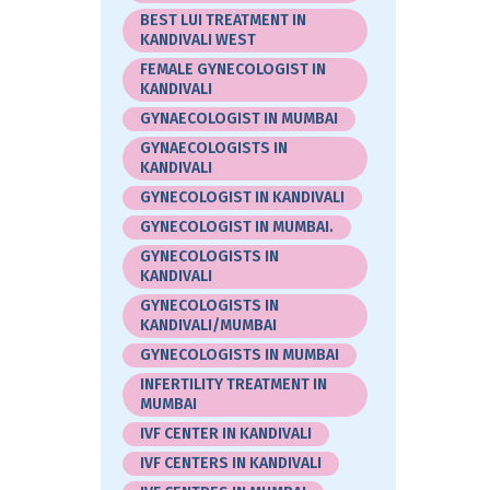
BEST LUI TREATMENT IN
KANDIVALI WEST
FEMALE GYNECOLOGIST IN
KANDIVALI
GYNAECOLOGIST IN MUMBAI
GYNAECOLOGISTS IN
KANDIVALI
GYNECOLOGIST IN KANDIVALI
GYNECOLOGIST IN MUMBAI.
GYNECOLOGISTS IN
KANDIVALI
GYNECOLOGISTS IN
KANDIVALI/MUMBAI
GYNECOLOGISTS IN MUMBAI
INFERTILITY TREATMENT IN
MUMBAI
IVF CENTER IN KANDIVALI
IVF CENTERS IN KANDIVALI