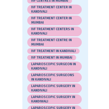
IVF CENTRES IN MUMBAI
IVF TREATMENT CENTER IN
KANDIVALI
IVF TREATMENT CENTER IN
MUMBAI
IVF TREATMENT CENTERS IN
KANDIVALI
IVF TREATMENT CENTRE IN
MUMBAI
IVF TREATMENT IN KANDIVALI
IVF TREATMENT IN MUMBAI
LAPAROSCOPIC SURGEON IN
KANDIVALI
LAPAROSCOPIC SURGEONS
IN KANDIVALI
LAPAROSCOPIC SURGERY IN
KANDIVALI
LAPAROSCOPIC SURGERY IN
KANDIWALI
LAPAROSCOPIC SURGERY IN