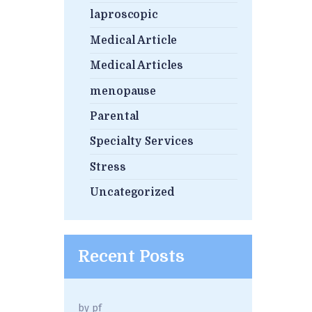
laproscopic
Medical Article
Medical Articles
menopause
Parental
Specialty Services
Stress
Uncategorized
Recent Posts
by
pf