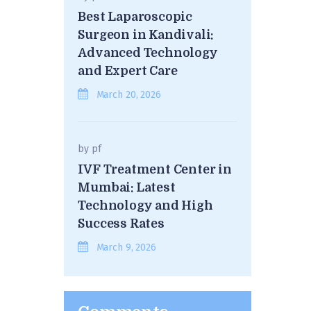
Best Laparoscopic
Surgeon in Kandivali:
Advanced Technology
and Expert Care
March 20, 2026
by
pf
IVF Treatment Center in
Mumbai: Latest
Technology and High
Success Rates
March 9, 2026