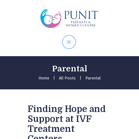
Home
About Doctor
Our Services
Pregnancy Care
Parental
Home
All Posts
Parental
Finding Hope and
Support at IVF
Treatment
Centers