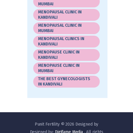
MUMBAI
MENOPAUSAL CLINIC IN
KANDIVALI
MENOPAUSAL CLINIC IN
MUMBAI
MENOPAUSAL CLINICS IN
KANDIVALI
MENOPAUSE CLINIC IN
KANDIVALI
MENOPAUSE CLINIC IN
MUMBAI
THE BEST GYNECOLOGISTS
IN KANDIVALI
Punit Fertility © 2026 Designed by
Designed by:
Digifame Media
. All rights