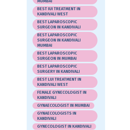
MUMBAI
BEST IUI TREATMENT IN
KANDIVALI WEST
BEST LAPAROSCOPIC
SURGEON IN KANDIVALI
BEST LAPAROSCOPIC
SURGEON IN KANDIVALI
MUMBAI
BEST LAPAROSCOPIC
SURGEON IN MUMBAI
BEST LAPAROSCOPIC
SURGERY IN KANDIVALI
BEST LUI TREATMENT IN
KANDIVALI WEST
FEMALE GYNECOLOGIST IN
KANDIVALI
GYNAECOLOGIST IN MUMBAI
GYNAECOLOGISTS IN
KANDIVALI
GYNECOLOGIST IN KANDIVALI