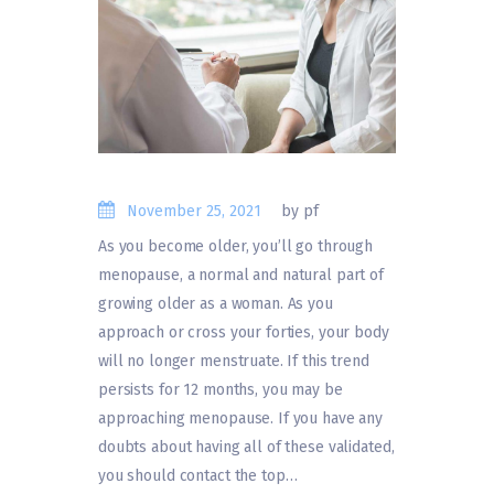
November 25, 2021
by pf
As you become older, you’ll go through
menopause, a normal and natural part of
growing older as a woman. As you
approach or cross your forties, your body
will no longer menstruate. If this trend
persists for 12 months, you may be
approaching menopause. If you have any
doubts about having all of these validated,
you should contact the top…