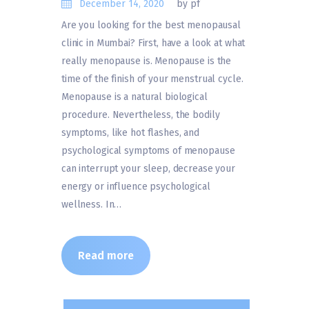
December 14, 2020
by pf
Are you looking for the best menopausal
clinic in Mumbai? First, have a look at what
really menopause is. Menopause is the
time of the finish of your menstrual cycle.
Menopause is a natural biological
procedure. Nevertheless, the bodily
symptoms, like hot flashes, and
psychological symptoms of menopause
can interrupt your sleep, decrease your
energy or influence psychological
wellness. In…
Read more