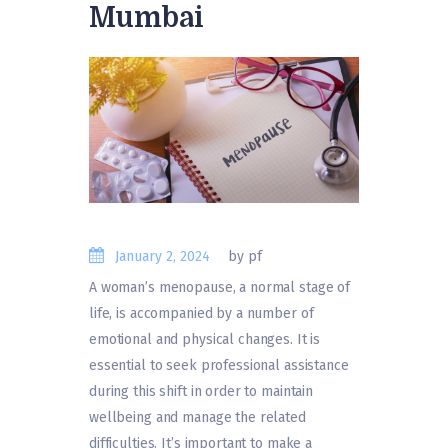
Mumbai
January 2, 2024
by pf
A woman’s menopause, a normal stage of
life, is accompanied by a number of
emotional and physical changes. It is
essential to seek professional assistance
during this shift in order to maintain
wellbeing and manage the related
difficulties. It’s important to make a