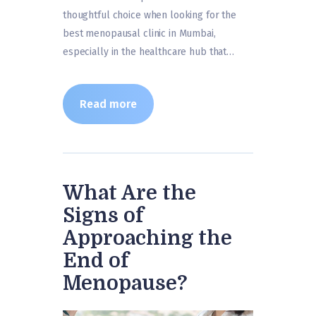
thoughtful choice when looking for the
best menopausal clinic in Mumbai,
especially in the healthcare hub that…
Read more
What Are the
Signs of
Approaching the
End of
Menopause?