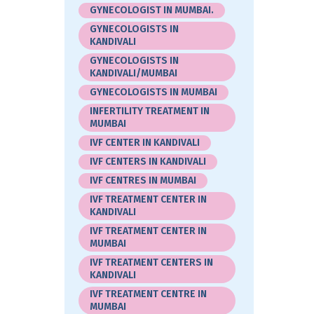
GYNECOLOGIST IN MUMBAI.
GYNECOLOGISTS IN
KANDIVALI
GYNECOLOGISTS IN
KANDIVALI/MUMBAI
GYNECOLOGISTS IN MUMBAI
INFERTILITY TREATMENT IN
MUMBAI
IVF CENTER IN KANDIVALI
IVF CENTERS IN KANDIVALI
IVF CENTRES IN MUMBAI
IVF TREATMENT CENTER IN
KANDIVALI
IVF TREATMENT CENTER IN
MUMBAI
IVF TREATMENT CENTERS IN
KANDIVALI
IVF TREATMENT CENTRE IN
MUMBAI