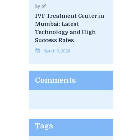
by
pf
IVF Treatment Center in
Mumbai: Latest
Technology and High
Success Rates
March 9, 2026
Comments
Tags