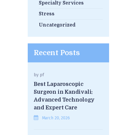
Specialty Services
Stress
Uncategorized
Recent Posts
by
pf
Best Laparoscopic
Surgeon in Kandivali:
Advanced Technology
and Expert Care
March 20, 2026