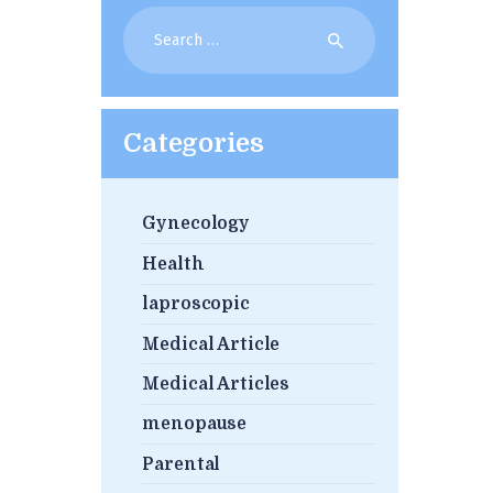
Search
for:
Categories
Gynecology
Health
laproscopic
Medical Article
Medical Articles
menopause
Parental