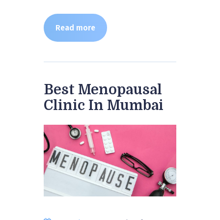
Read more
Best Menopausal
Clinic In Mumbai