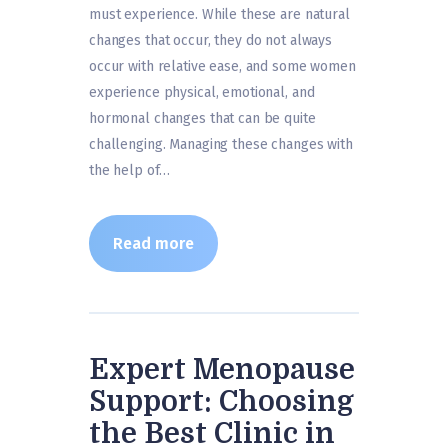
must experience. While these are natural
changes that occur, they do not always
occur with relative ease, and some women
experience physical, emotional, and
hormonal changes that can be quite
challenging. Managing these changes with
the help of…
Read more
Expert Menopause
Support: Choosing
the Best Clinic in