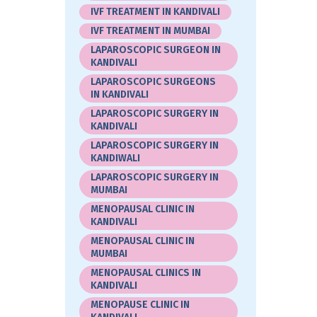
IVF TREATMENT IN KANDIVALI
IVF TREATMENT IN MUMBAI
LAPAROSCOPIC SURGEON IN
KANDIVALI
LAPAROSCOPIC SURGEONS
IN KANDIVALI
LAPAROSCOPIC SURGERY IN
KANDIVALI
LAPAROSCOPIC SURGERY IN
KANDIWALI
LAPAROSCOPIC SURGERY IN
MUMBAI
MENOPAUSAL CLINIC IN
KANDIVALI
MENOPAUSAL CLINIC IN
MUMBAI
MENOPAUSAL CLINICS IN
KANDIVALI
MENOPAUSE CLINIC IN