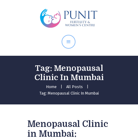
Home
About Doctor
Our Services
Pregnancy Care
Tag: Menopausal
Clinic In Mumbai
Home
All Posts
Tag: Menopausal Clinic In Mumbai
Menopausal Clinic
in Mumbai: