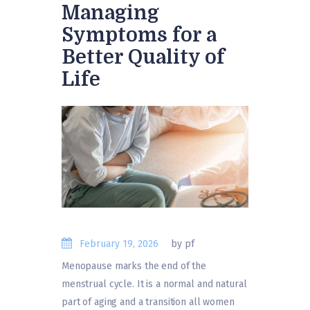
Managing
Symptoms for a
Better Quality of
Life
February 19, 2026
by pf
Menopause marks the end of the
menstrual cycle. It is a normal and natural
part of aging and a transition all women