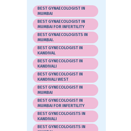
BEST GYNAECOLOGIST IN
MUMBAI
BEST GYNAECOLOGIST IN
MUMBAI FOR INFERTILITY
BEST GYNAECOLOGISTS IN
MUMBAI.
BEST GYNECOLOGIST IN
KANDIVAL
BEST GYNECOLOGIST IN
KANDIVALI
BEST GYNECOLOGIST IN
KANDIVALI WEST
BEST GYNECOLOGIST IN
MUMBAI
BEST GYNECOLOGIST IN
MUMBAI FOR INFERTILITY
BEST GYNECOLOGISTS IN
KANDIVALI
BEST GYNECOLOGISTS IN