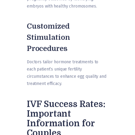
embryos with healthy chromosomes.
Customized
Stimulation
Procedures
Doctors tailor hormone treatments to
each patient’s unique fertility
circumstances to enhance egg quality and
treatment efficacy.
IVF Success Rates:
Important
Information for
Couples