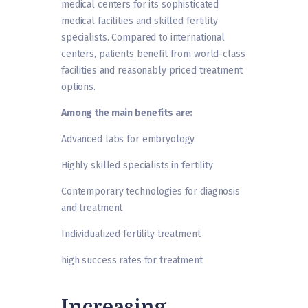
medical centers for its sophisticated
medical facilities and skilled fertility
specialists. Compared to international
centers, patients benefit from world-class
facilities and reasonably priced treatment
options.
Among the main benefits are:
Advanced labs for embryology
Highly skilled specialists in fertility
Contemporary technologies for diagnosis
and treatment
Individualized fertility treatment
high success rates for treatment
Increasing