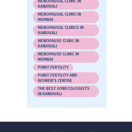
MENOPAUSAL CLINIC IN
KANDIVALI
MENOPAUSAL CLINIC IN
MUMBAI
MENOPAUSAL CLINICS IN
KANDIVALI
MENOPAUSE CLINIC IN
KANDIVALI
MENOPAUSE CLINIC IN
MUMBAI
PUNIT FERTILITY
PUNIT FERTILITY AND
WOMEN'S CENTRE
THE BEST GYNECOLOGISTS
IN KANDIVALI