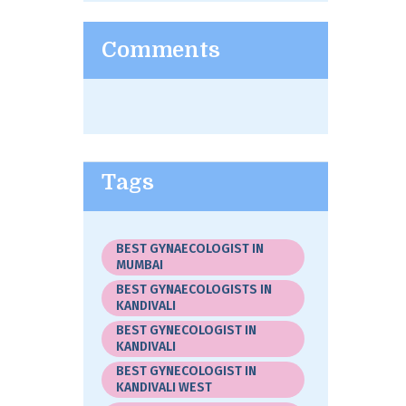
Comments
Tags
BEST GYNAECOLOGIST IN
MUMBAI
BEST GYNAECOLOGISTS IN
KANDIVALI
BEST GYNECOLOGIST IN
KANDIVALI
BEST GYNECOLOGIST IN
KANDIVALI WEST