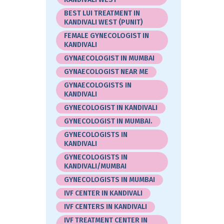
BEST LUI TREATMENT IN
KANDIVALI WEST (PUNIT)
FEMALE GYNECOLOGIST IN
KANDIVALI
GYNAECOLOGIST IN MUMBAI
GYNAECOLOGIST NEAR ME
GYNAECOLOGISTS IN
KANDIVALI
GYNECOLOGIST IN KANDIVALI
GYNECOLOGIST IN MUMBAI.
GYNECOLOGISTS IN
KANDIVALI
GYNECOLOGISTS IN
KANDIVALI/MUMBAI
GYNECOLOGISTS IN MUMBAI
IVF CENTER IN KANDIVALI
IVF CENTERS IN KANDIVALI
IVF TREATMENT CENTER IN