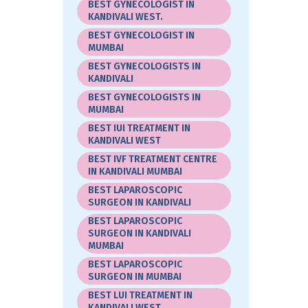
BEST GYNECOLOGIST IN
KANDIVALI WEST.
BEST GYNECOLOGIST IN
MUMBAI
BEST GYNECOLOGISTS IN
KANDIVALI
BEST GYNECOLOGISTS IN
MUMBAI
BEST IUI TREATMENT IN
KANDIVALI WEST
BEST IVF TREATMENT CENTRE
IN KANDIVALI MUMBAI
BEST LAPAROSCOPIC
SURGEON IN KANDIVALI
BEST LAPAROSCOPIC
SURGEON IN KANDIVALI
MUMBAI
BEST LAPAROSCOPIC
SURGEON IN MUMBAI
BEST LUI TREATMENT IN
KANDIVALI WEST