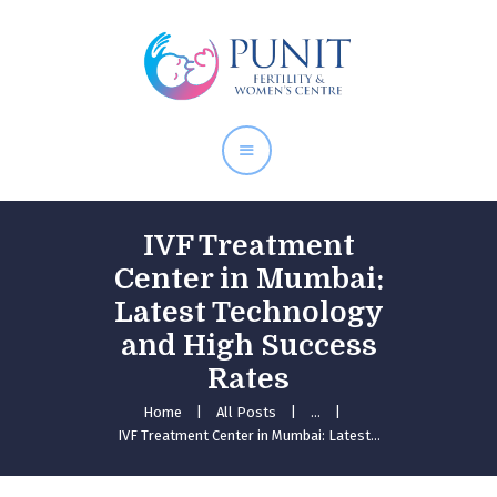
Home
About Doctor
Our Services
Pregnancy Care
IVF Treatment
Center in Mumbai:
Latest Technology
and High Success
Rates
Home
All Posts
...
IVF Treatment Center in Mumbai: Latest...