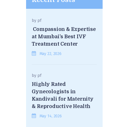
by
pf
Compassion & Expertise
at Mumbai’s Best IVF
Treatment Center
May 22, 2026
by
pf
Highly Rated
Gynecologists in
Kandivali for Maternity
& Reproductive Health
May 14, 2026