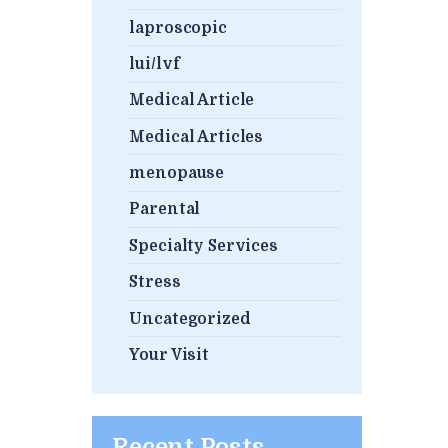
laproscopic
lui/lvf
Medical Article
Medical Articles
menopause
Parental
Specialty Services
Stress
Uncategorized
Your Visit
Recent Posts