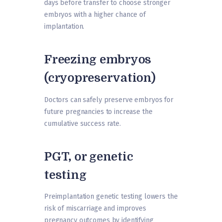
days before transfer to choose stronger
embryos with a higher chance of
implantation.
Freezing embryos
(cryopreservation)
Doctors can safely preserve embryos for
future pregnancies to increase the
cumulative success rate.
PGT, or genetic
testing
Preimplantation genetic testing lowers the
risk of miscarriage and improves
pregnancy outcomes by identifying