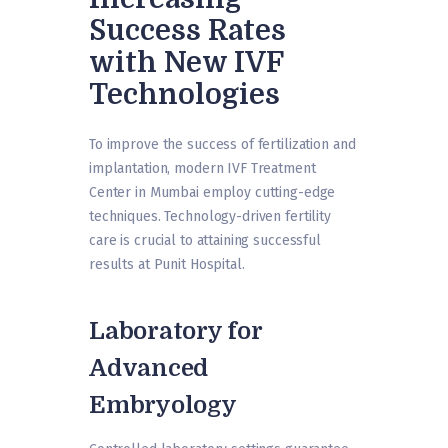
Success Rates
with New IVF
Technologies
To improve the success of fertilization and
implantation, modern IVF Treatment
Center in Mumbai employ cutting-edge
techniques. Technology-driven fertility
care is crucial to attaining successful
results at Punit Hospital.
Laboratory for
Advanced
Embryology