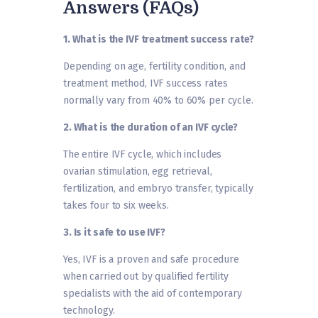
Answers (FAQs)
1. What is the IVF treatment success rate?
Depending on age, fertility condition, and
treatment method, IVF success rates
normally vary from 40% to 60% per cycle.
2. What is the duration of an IVF cycle?
The entire IVF cycle, which includes
ovarian stimulation, egg retrieval,
fertilization, and embryo transfer, typically
takes four to six weeks.
3. Is it safe to use IVF?
Yes, IVF is a proven and safe procedure
when carried out by qualified fertility
specialists with the aid of contemporary
technology.