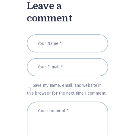
Leave a
comment
Save my name, email, and website in
this browser for the next time I comment.