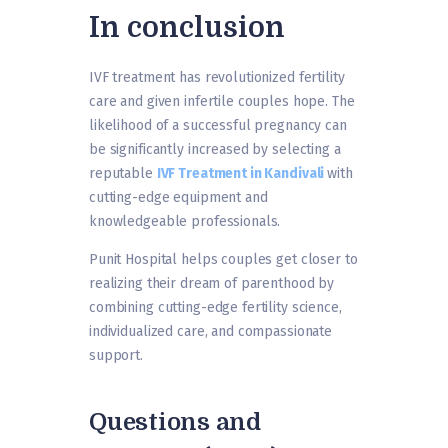
In conclusion
IVF treatment has revolutionized fertility
care and given infertile couples hope. The
likelihood of a successful pregnancy can
be significantly increased by selecting a
reputable
IVF Treatment in Kandivali
with
cutting-edge equipment and
knowledgeable professionals.
Punit Hospital helps couples get closer to
realizing their dream of parenthood by
combining cutting-edge fertility science,
individualized care, and compassionate
support.
Questions and