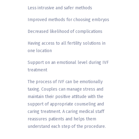
Less intrusive and safer methods
Improved methods for choosing embryos
Decreased likelihood of complications
Having access to all fertility solutions in
one location
Support on an emotional level during IVF
treatment
The process of IVF can be emotionally
taxing. Couples can manage stress and
maintain their positive attitude with the
support of appropriate counseling and
caring treatment. A caring medical staff
reassures patients and helps them
understand each step of the procedure.