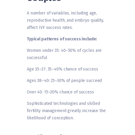
A number of variables, including age,
reproductive health, and embryo quality,
affect IVF success rates.
Typical patterns of success include:
Women under 35: 40–50% of cycles are
successful
Age 35–37: 35–40% chance of success
Ages 38–40: 25–30% of people succeed
Over 40: 15–20% chance of success
Sophisticated technologies and skilled
fertility management greatly increase the
likelihood of conception.