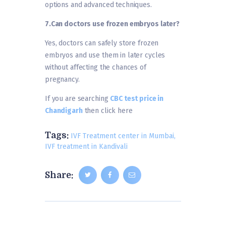
options and advanced techniques.
7.
Can doctors use frozen embryos later?
Yes, doctors can safely store frozen
embryos and use them in later cycles
without affecting the chances of
pregnancy.
If you are searching
CBC test price in
Chandigarh
then click here
Tags:
IVF Treatment center in Mumbai
,
IVF treatment in Kandivali
Share: