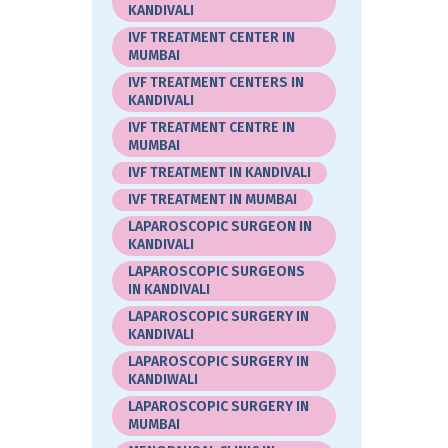
KANDIVALI
IVF TREATMENT CENTER IN
MUMBAI
IVF TREATMENT CENTERS IN
KANDIVALI
IVF TREATMENT CENTRE IN
MUMBAI
IVF TREATMENT IN KANDIVALI
IVF TREATMENT IN MUMBAI
LAPAROSCOPIC SURGEON IN
KANDIVALI
LAPAROSCOPIC SURGEONS
IN KANDIVALI
LAPAROSCOPIC SURGERY IN
KANDIVALI
LAPAROSCOPIC SURGERY IN
KANDIWALI
LAPAROSCOPIC SURGERY IN
MUMBAI