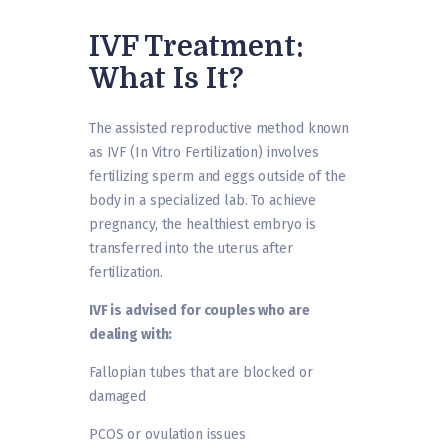
IVF Treatment:
What Is It?
The assisted reproductive method known
as IVF (In Vitro Fertilization) involves
fertilizing sperm and eggs outside of the
body in a specialized lab. To achieve
pregnancy, the healthiest embryo is
transferred into the uterus after
fertilization.
IVF is advised for couples who are
dealing with:
Fallopian tubes that are blocked or
damaged
PCOS or ovulation issues