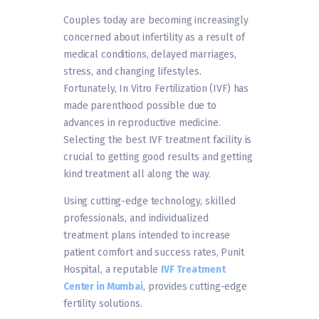
Couples today are becoming increasingly
concerned about infertility as a result of
medical conditions, delayed marriages,
stress, and changing lifestyles.
Fortunately, In Vitro Fertilization (IVF) has
made parenthood possible due to
advances in reproductive medicine.
Selecting the best IVF treatment facility is
crucial to getting good results and getting
kind treatment all along the way.
Using cutting-edge technology, skilled
professionals, and individualized
treatment plans intended to increase
patient comfort and success rates, Punit
Hospital, a reputable
IVF Treatment
Center in Mumbai
, provides cutting-edge
fertility solutions.