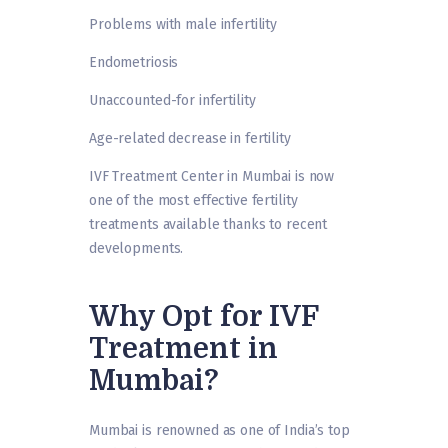
Problems with male infertility
Endometriosis
Unaccounted-for infertility
Age-related decrease in fertility
IVF Treatment Center in Mumbai is now
one of the most effective fertility
treatments available thanks to recent
developments.
Why Opt for IVF
Treatment in
Mumbai?
Mumbai is renowned as one of India’s top