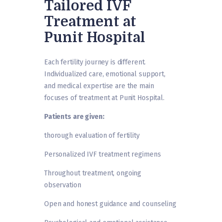
Tailored IVF
Treatment at
Punit Hospital
Each fertility journey is different.
Individualized care, emotional support,
and medical expertise are the main
focuses of treatment at Punit Hospital.
Patients are given:
thorough evaluation of fertility
Personalized IVF treatment regimens
Throughout treatment, ongoing
observation
Open and honest guidance and counseling