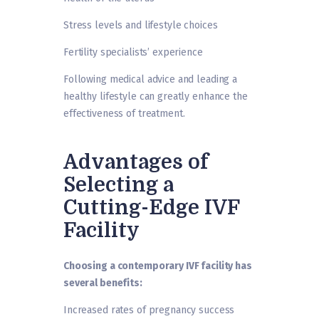
Stress levels and lifestyle choices
Fertility specialists’ experience
Following medical advice and leading a
healthy lifestyle can greatly enhance the
effectiveness of treatment.
Advantages of
Selecting a
Cutting-Edge IVF
Facility
Choosing a contemporary IVF facility has
several benefits:
Increased rates of pregnancy success