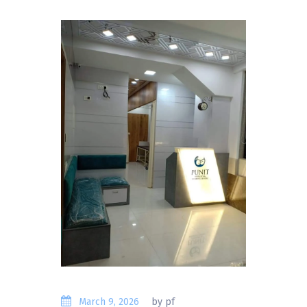
March 9, 2026
by pf