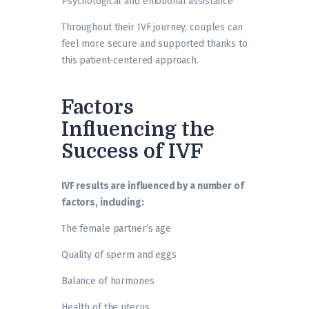
Psychological and emotional assistance
Throughout their IVF journey, couples can
feel more secure and supported thanks to
this patient-centered approach.
Factors
Influencing the
Success of IVF
IVF results are influenced by a number of
factors, including:
The female partner’s age
Quality of sperm and eggs
Balance of hormones
Health of the uterus