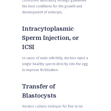
Controlled laboratory settings guarantee
the best conditions for the growth and
development of embryos.
Intracytoplasmic
Sperm Injection, or
ICSI
In cases of male infertility, doctors inject a
single healthy sperm directly into the egg
to improve fertilization.
Transfer of
Blastocysts
Doctors culture embryos for five to six