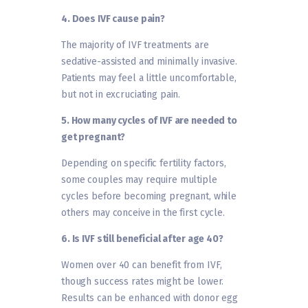
4. Does IVF cause pain?
The majority of IVF treatments are
sedative-assisted and minimally invasive.
Patients may feel a little uncomfortable,
but not in excruciating pain.
5. How many cycles of IVF are needed to
get pregnant?
Depending on specific fertility factors,
some couples may require multiple
cycles before becoming pregnant, while
others may conceive in the first cycle.
6. Is IVF still beneficial after age 40?
Women over 40 can benefit from IVF,
though success rates might be lower.
Results can be enhanced with donor egg