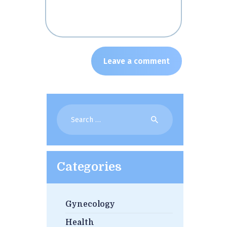
Search
for:
Categories
Gynecology
Health