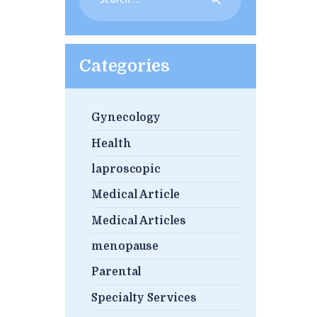
for:
Categories
Gynecology
Health
laproscopic
Medical Article
Medical Articles
menopause
Parental
Specialty Services