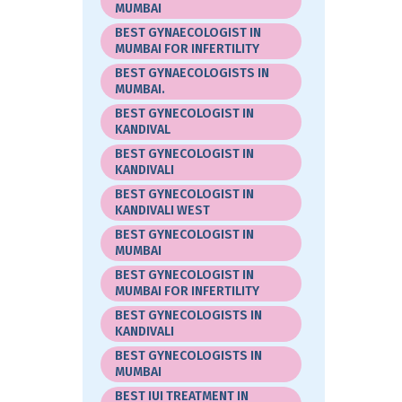
MUMBAI
BEST GYNAECOLOGIST IN
MUMBAI FOR INFERTILITY
BEST GYNAECOLOGISTS IN
MUMBAI.
BEST GYNECOLOGIST IN
KANDIVAL
BEST GYNECOLOGIST IN
KANDIVALI
BEST GYNECOLOGIST IN
KANDIVALI WEST
BEST GYNECOLOGIST IN
MUMBAI
BEST GYNECOLOGIST IN
MUMBAI FOR INFERTILITY
BEST GYNECOLOGISTS IN
KANDIVALI
BEST GYNECOLOGISTS IN
MUMBAI
BEST IUI TREATMENT IN