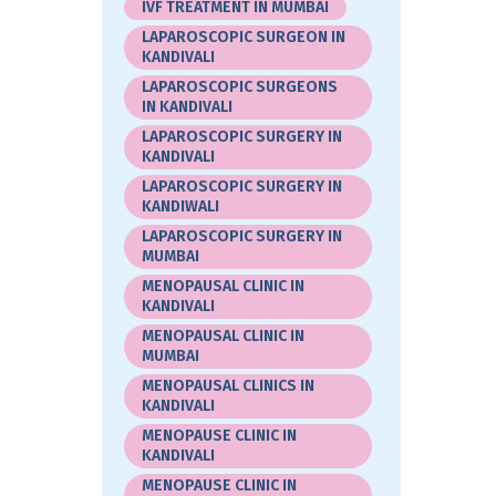
IVF TREATMENT IN MUMBAI
LAPAROSCOPIC SURGEON IN
KANDIVALI
LAPAROSCOPIC SURGEONS
IN KANDIVALI
LAPAROSCOPIC SURGERY IN
KANDIVALI
LAPAROSCOPIC SURGERY IN
KANDIWALI
LAPAROSCOPIC SURGERY IN
MUMBAI
MENOPAUSAL CLINIC IN
KANDIVALI
MENOPAUSAL CLINIC IN
MUMBAI
MENOPAUSAL CLINICS IN
KANDIVALI
MENOPAUSE CLINIC IN
KANDIVALI
MENOPAUSE CLINIC IN