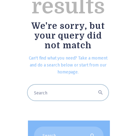
results
We're sorry, but
your query did
not match
Can't find what you need? Take a moment
and do a search below or start from
our
homepage
.
Search