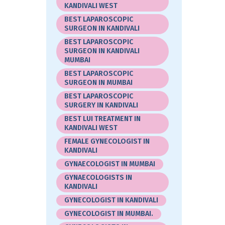
KANDIVALI WEST
BEST LAPAROSCOPIC
SURGEON IN KANDIVALI
BEST LAPAROSCOPIC
SURGEON IN KANDIVALI
MUMBAI
BEST LAPAROSCOPIC
SURGEON IN MUMBAI
BEST LAPAROSCOPIC
SURGERY IN KANDIVALI
BEST LUI TREATMENT IN
KANDIVALI WEST
FEMALE GYNECOLOGIST IN
KANDIVALI
GYNAECOLOGIST IN MUMBAI
GYNAECOLOGISTS IN
KANDIVALI
GYNECOLOGIST IN KANDIVALI
GYNECOLOGIST IN MUMBAI.