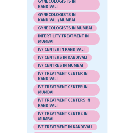
GYNECOLOGISTS IN
KANDIVALI
GYNECOLOGISTS IN
KANDIVALI/MUMBAI
GYNECOLOGISTS IN MUMBAI
INFERTILITY TREATMENT IN
MUMBAI
IVF CENTER IN KANDIVALI
IVF CENTERS IN KANDIVALI
IVF CENTRES IN MUMBAI
IVF TREATMENT CENTER IN
KANDIVALI
IVF TREATMENT CENTER IN
MUMBAI
IVF TREATMENT CENTERS IN
KANDIVALI
IVF TREATMENT CENTRE IN
MUMBAI
IVF TREATMENT IN KANDIVALI