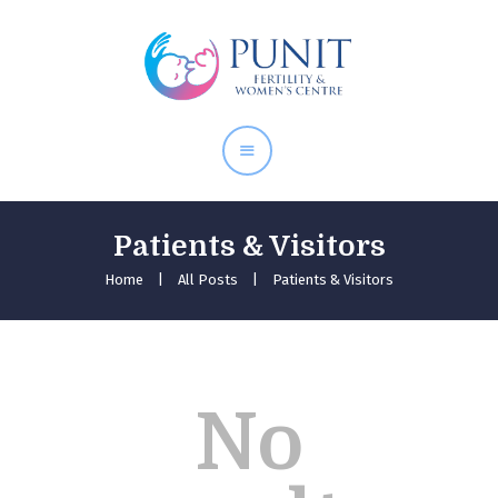
Home
About Doctor
Our Services
Pregnancy Care
Patients & Visitors
Home
All Posts
Patients & Visitors
No