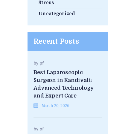
Stress
Uncategorized
Recent Posts
by
pf
Best Laparoscopic
Surgeon in Kandivali:
Advanced Technology
and Expert Care
March 20, 2026
by
pf