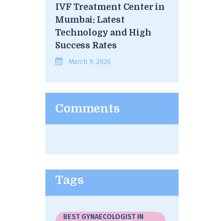
IVF Treatment Center in
Mumbai: Latest
Technology and High
Success Rates
March 9, 2026
Comments
Tags
BEST GYNAECOLOGIST IN