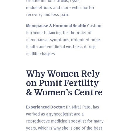
treatments for fibroids, cysts,
endometriosis and more with shorter
recovery and less pain.
Menopause & Hormonal Health:
Custom
hormone balancing for the relief of
menopausal symptoms, optimized bone
health and emotional wellness during
midlife changes.
Why Women Rely
on Punit Fertility
& Women’s Centre
Experienced Doctor:
Dr. Miral Patel has
worked as a gynecologist and a
reproductive medicine specialist for many
years, which is why she is one of the best