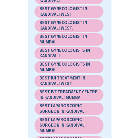
KANDIVALI
BEST GYNECOLOGIST IN
KANDIVALI WEST
BEST GYNECOLOGIST IN
KANDIVALI WEST.
BEST GYNECOLOGIST IN
MUMBAI
BEST GYNECOLOGISTS IN
KANDIVALI
BEST GYNECOLOGISTS IN
MUMBAI
BEST IUI TREATMENT IN
KANDIVALI WEST
BEST IVF TREATMENT CENTRE
IN KANDIVALI MUMBAI
BEST LAPAROSCOPIC
SURGEON IN KANDIVALI
BEST LAPAROSCOPIC
SURGEON IN KANDIVALI
MUMBAI