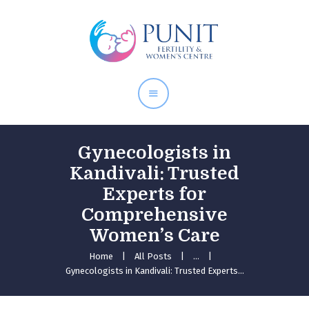
Home
About Doctor
Our Services
Pregnancy Care
Gynecologists in
Kandivali: Trusted
Experts for
Comprehensive
Women’s Care
Home
All Posts
...
Gynecologists in Kandivali: Trusted Experts...