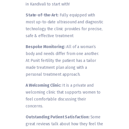
in Kandivali to start with!
State-of-the-Art:
Fully equipped with
most up-to-date ultrasound and diagnostic
technology the clinic provides for precise,
safe & effective treatment
Bespoke Monitoring:
All of a woman’s
body and needs differ from one another.
At Punit fertility the patient has a tailor
made treatment plan along with a
personal treatment approach.
A Welcoming Clinic:
It is a private and
welcoming clinic that supports women to
feel comfortable discussing their
concerns.
Outstanding Patient Satisfaction:
Some
great reviews talk about how they feel the