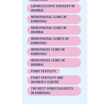
LAPAROSCOPIC SURGERY IN
MUMBAI
MENOPAUSAL CLINIC IN
KANDIVALI
MENOPAUSAL CLINIC IN
MUMBAI
MENOPAUSAL CLINICS IN
KANDIVALI
MENOPAUSE CLINIC IN
KANDIVALI
MENOPAUSE CLINIC IN
MUMBAI
PUNIT FERTILITY
PUNIT FERTILITY AND
WOMEN'S CENTRE
THE BEST GYNECOLOGISTS
IN KANDIVALI