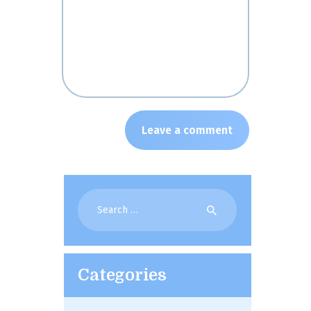
Search
for:
Categories