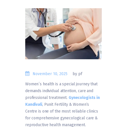
November 10, 2025
by pf
Women´s health is a special journey that
demands individual attention, care and
professional treatment.
Gynecologists in
Kandivali
, Punit Fertility & Women’s
Centre is one of the most reliable clinics
for comprehensive gynecological care &
reproductive health management.