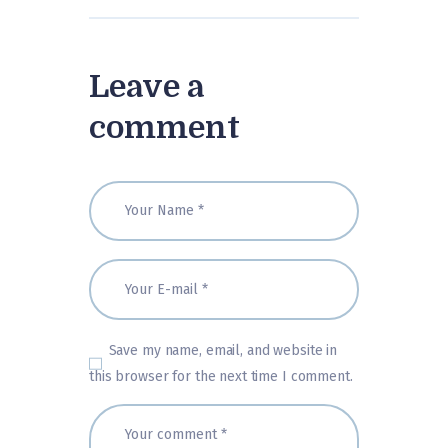
Leave a
comment
Save my name, email, and website in
this browser for the next time I comment.