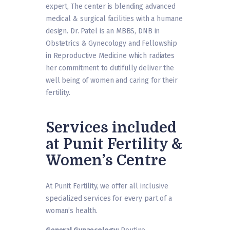
expert, The center is blending advanced
medical & surgical facilities with a humane
design. Dr. Patel is an MBBS, DNB in
Obstetrics & Gynecology and Fellowship
in Reproductive Medicine which radiates
her commitment to dutifully deliver the
well being of women and caring for their
fertility.
Services included
at Punit Fertility &
Women’s Centre
At Punit Fertility, we offer all inclusive
specialized services for every part of a
woman’s health.