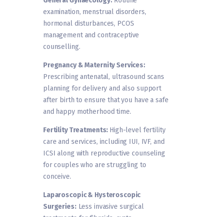
General Gynaecology:
Routine
examination, menstrual disorders,
hormonal disturbances, PCOS
management and contraceptive
counselling.
Pregnancy & Maternity Services:
Prescribing antenatal, ultrasound scans
planning for delivery and also support
after birth to ensure that you have a safe
and happy motherhood time.
Fertility Treatments:
High-level fertility
care and services, including IUI, IVF, and
ICSI along with reproductive counseling
for couples who are struggling to
conceive.
Laparoscopic & Hysteroscopic
Surgeries:
Less invasive surgical