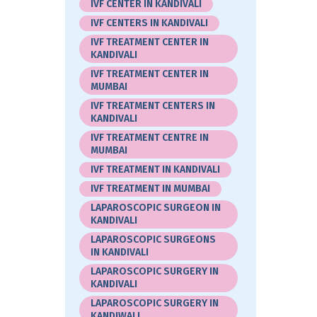
IVF CENTER IN KANDIVALI
IVF CENTERS IN KANDIVALI
IVF TREATMENT CENTER IN
KANDIVALI
IVF TREATMENT CENTER IN
MUMBAI
IVF TREATMENT CENTERS IN
KANDIVALI
IVF TREATMENT CENTRE IN
MUMBAI
IVF TREATMENT IN KANDIVALI
IVF TREATMENT IN MUMBAI
LAPAROSCOPIC SURGEON IN
KANDIVALI
LAPAROSCOPIC SURGEONS
IN KANDIVALI
LAPAROSCOPIC SURGERY IN
KANDIVALI
LAPAROSCOPIC SURGERY IN
KANDIWALI