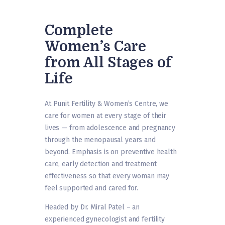
Complete
Women’s Care
from All Stages of
Life
At Punit Fertility & Women’s Centre, we
care for women at every stage of their
lives — from adolescence and pregnancy
through the menopausal years and
beyond. Emphasis is on preventive health
care, early detection and treatment
effectiveness so that every woman may
feel supported and cared for.
Headed by Dr. Miral Patel – an
experienced gynecologist and fertility