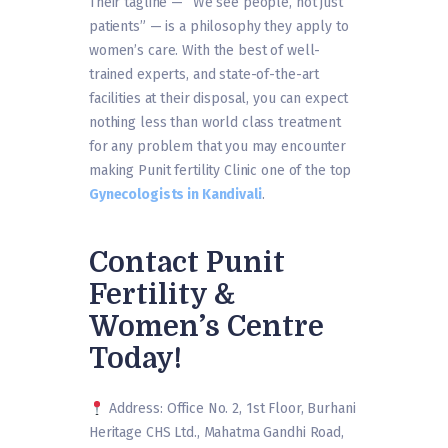
Their tagline — “We see people, not just
patients” — is a philosophy they apply to
women’s care. With the best of well-
trained experts, and state-of-the-art
facilities at their disposal, you can expect
nothing less than world class treatment
for any problem that you may encounter
making Punit fertility Clinic one of the top
Gynecologists in Kandivali
.
Contact Punit
Fertility &
Women’s Centre
Today!
Address: Office No. 2, 1st Floor, Burhani
Heritage CHS Ltd., Mahatma Gandhi Road,