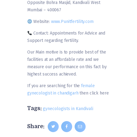
Opposite Bohra Masjid, Kandivali West
Mumbai – 400067
Website:
www.Punitfertility.com
Contact: Appointments for Advice and
Support regarding fertility.
Our Main motive is to provide best of the
facilities at an affordable rate and we
measure our performance on this fact by
highest success achieved.
If you are searching for the
female
gynecologist in chandigarh
then click here
Tags:
gynecologists in Kandivali
Share: