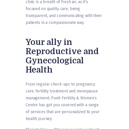
clinic is a breath of fresh air, as it’s
focused on quality care, being
transparent, and communicating with their
patients in a compassionate way.
Your ally in
Reproductive and
Gynecological
Health
From regular check-ups to pregnancy
care, fertility treatment and menopause
management, Punit Fertility & Women’s
Centre has got you covered with a range
of services that are personalized to your
health journey.