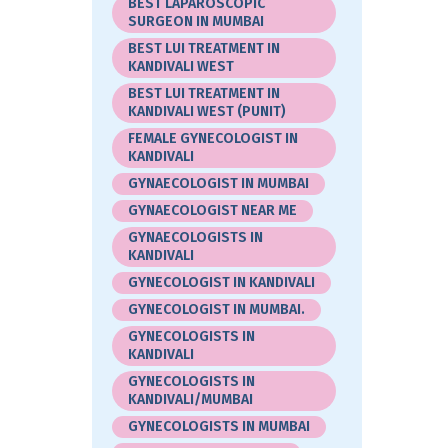
BEST LAPAROSCOPIC
SURGEON IN MUMBAI
BEST LUI TREATMENT IN
KANDIVALI WEST
BEST LUI TREATMENT IN
KANDIVALI WEST (PUNIT)
FEMALE GYNECOLOGIST IN
KANDIVALI
GYNAECOLOGIST IN MUMBAI
GYNAECOLOGIST NEAR ME
GYNAECOLOGISTS IN
KANDIVALI
GYNECOLOGIST IN KANDIVALI
GYNECOLOGIST IN MUMBAI.
GYNECOLOGISTS IN
KANDIVALI
GYNECOLOGISTS IN
KANDIVALI/MUMBAI
GYNECOLOGISTS IN MUMBAI