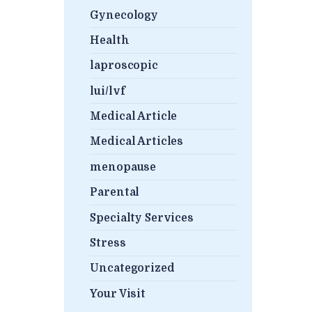
Gynecology
Health
laproscopic
lui/lvf
Medical Article
Medical Articles
menopause
Parental
Specialty Services
Stress
Uncategorized
Your Visit