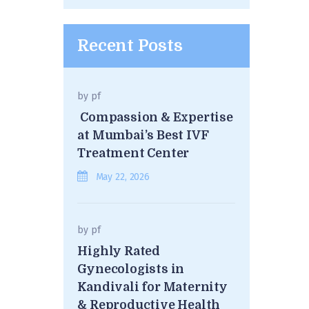
Recent Posts
by
pf
Compassion & Expertise
at Mumbai’s Best IVF
Treatment Center
May 22, 2026
by
pf
Highly Rated
Gynecologists in
Kandivali for Maternity
& Reproductive Health