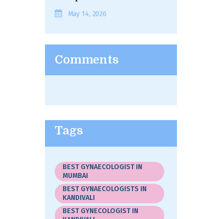
May 14, 2026
Comments
Tags
BEST GYNAECOLOGIST IN
MUMBAI
BEST GYNAECOLOGISTS IN
KANDIVALI
BEST GYNECOLOGIST IN