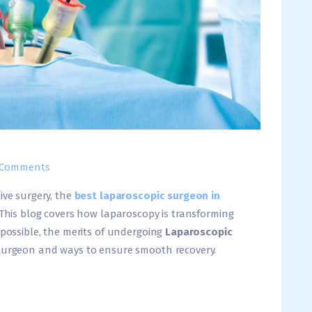
Comments
ive surgery, the
best laparoscopic surgeon in
 This blog covers how laparoscopy is transforming
 possible, the merits of undergoing
Laparoscopic
 surgeon and ways to ensure smooth recovery.