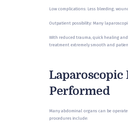
Low complications: Less bleeding, woun
Outpatient possibility: Many laparoscop
With reduced trauma, quick healing and
treatment extremely smooth and patient
Laparoscopic
Performed
Many abdominal organs can be operat
procedures include: