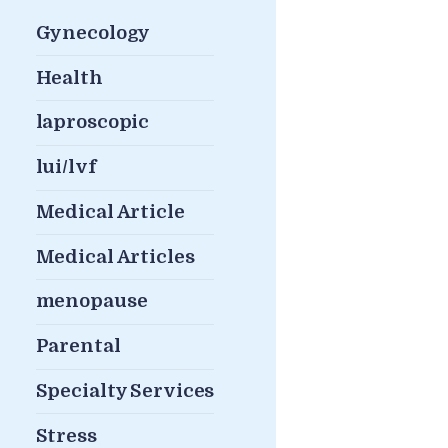
Gynecology
Health
laproscopic
lui/lvf
Medical Article
Medical Articles
menopause
Parental
Specialty Services
Stress