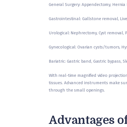
General Surgery: Appendectomy, Hernia
Gastrointestinal: Gallstone removal, Liv
Urological: Nephrectomy, Cyst removal, 
Gynecological: Ovarian cysts/tumors, Hy
Bariatric: Gastric band, Gastric bypass, 
With real-time magnified video projecti
tissues. Advanced instruments make surgi
through the small openings.
Advantages o