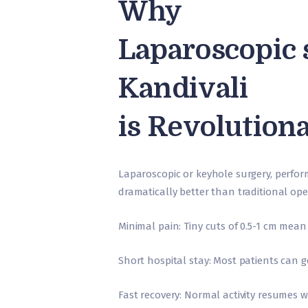
Why
Laparoscopic 
Kandivali
is Revolution
Laparoscopic or keyhole surgery, perform
dramatically better than traditional ope
Minimal pain: Tiny cuts of 0.5-1 cm mean
Short hospital stay: Most patients can 
Fast recovery: Normal activity resumes 