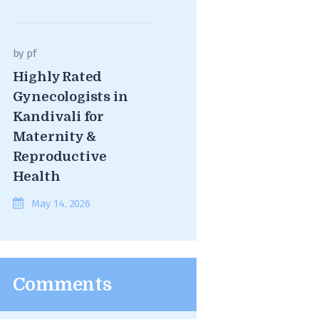
by
pf
Highly Rated
Gynecologists in
Kandivali for
Maternity &
Reproductive
Health
May 14, 2026
Comments