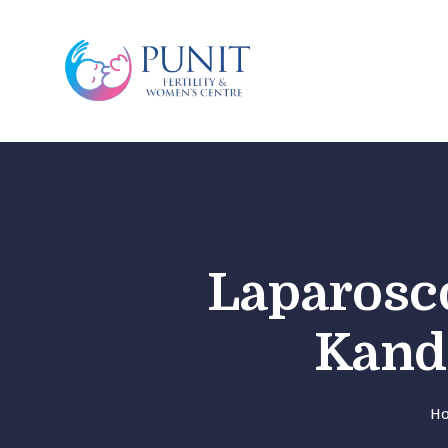
Laparosco
Kandi
H