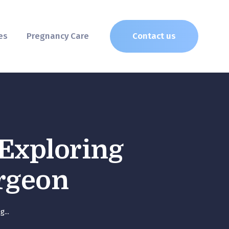
es
Pregnancy Care
Contact us
 Exploring
urgeon
...