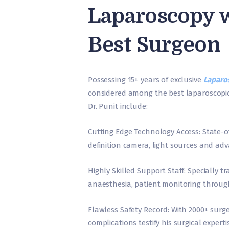
Laparoscopy w
Best Surgeon
Possessing 15+ years of exclusive
Laparos
considered among the best laparoscopic
Dr. Punit include:
Cutting Edge Technology Access: State-o
definition camera, light sources and a
Highly Skilled Support Staff: Specially 
anaesthesia, patient monitoring throug
Flawless Safety Record: With 2000+ surge
complications testify his surgical experti