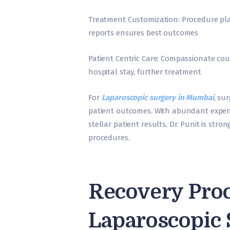
Treatment Customization: Procedure pla
reports ensures best outcomes
Patient Centric Care: Compassionate cou
hospital stay, further treatment
For
Laparoscopic surgery in Mumbai
, su
patient outcomes. With abundant experi
stellar patient results, Dr. Punit is str
procedures.
Recovery Proc
Laparoscopic