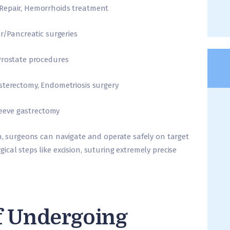
 Repair, Hemorrhoids treatment
er/Pancreatic surgeries
Prostate procedures
sterectomy, Endometriosis surgery
Sleeve gastrectomy
on, surgeons can navigate and operate safely on target
cal steps like excision, suturing extremely precise
f Undergoing