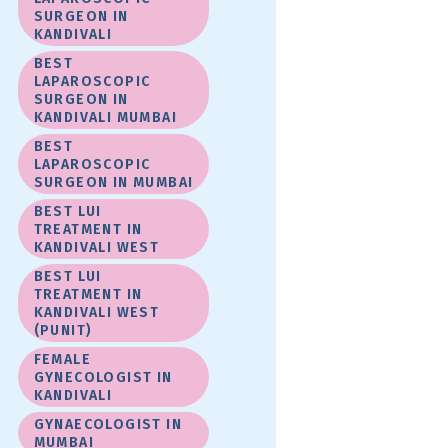
SURGEON IN
KANDIVALI
BEST
LAPAROSCOPIC
SURGEON IN
KANDIVALI MUMBAI
BEST
LAPAROSCOPIC
SURGEON IN MUMBAI
BEST LUI
TREATMENT IN
KANDIVALI WEST
BEST LUI
TREATMENT IN
KANDIVALI WEST
(PUNIT)
FEMALE
GYNECOLOGIST IN
KANDIVALI
GYNAECOLOGIST IN
MUMBAI