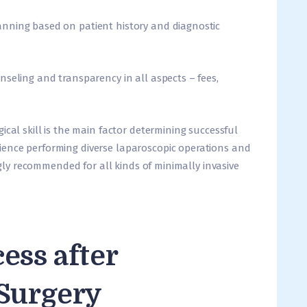
nning based on patient history and diagnostic
nseling and transparency in all aspects – fees,
rgical skill is the main factor determining successful
ence performing diverse laparoscopic operations and
ongly recommended for all kinds of minimally invasive
ess after
 Surgery