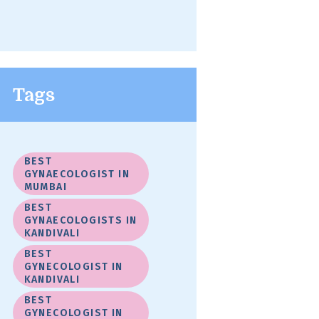
Tags
BEST
GYNAECOLOGIST IN
MUMBAI
BEST
GYNAECOLOGISTS IN
KANDIVALI
BEST
GYNECOLOGIST IN
KANDIVALI
BEST
GYNECOLOGIST IN