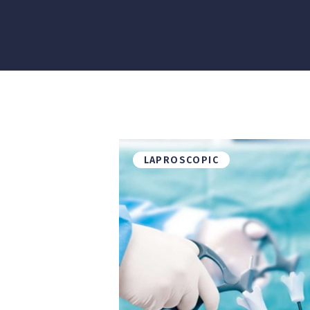
LAPROSCOPIC