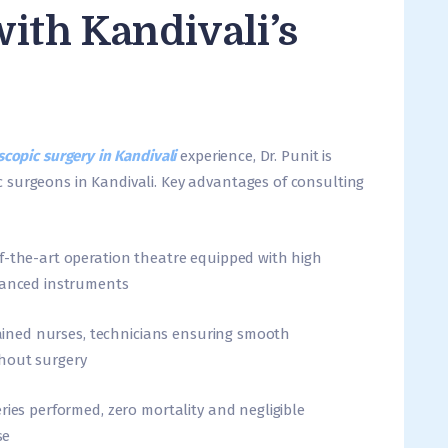
ith Kandivali’s
copic surgery in Kandivali
experience, Dr. Punit is
 surgeons in Kandivali. Key advantages of consulting
f-the-art operation theatre equipped with high
dvanced instruments
trained nurses, technicians ensuring smooth
hout surgery
ries performed, zero mortality and negligible
se