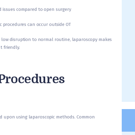
d issues compared to open surgery
ic procedures can occur outside OT
 low disruption to normal routine, laparoscopy makes
 friendly.
 Procedures
ed upon using laparoscopic methods. Common