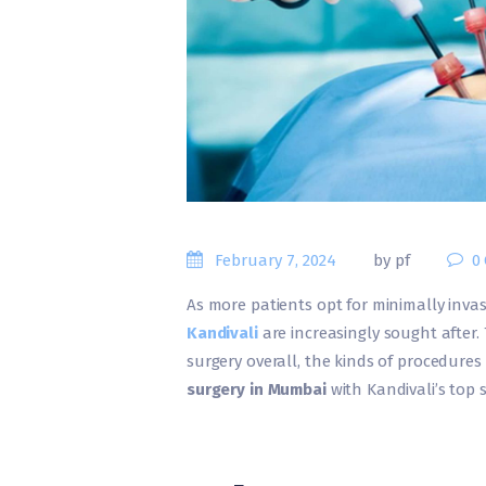
February 7, 2024
by pf
0
As more patients opt for minimally invas
Ka
ndivali
are increasingly sought after.
surgery overall, the kinds of procedures
surgery in Mumbai
with Kandivali’s top