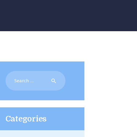
Search
for:
Categories