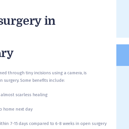
surgery in
ary
ed through tiny incisions using a camera, is
n surgery. Some benefits include:
 almost scarless healing
go home next day
within 7-15 days compared to 6-8 weeks in open surgery