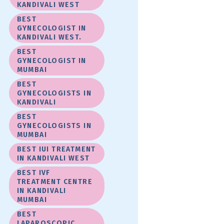
KANDIVALI WEST
BEST
GYNECOLOGIST IN
KANDIVALI WEST.
BEST
GYNECOLOGIST IN
MUMBAI
BEST
GYNECOLOGISTS IN
KANDIVALI
BEST
GYNECOLOGISTS IN
MUMBAI
BEST IUI TREATMENT
IN KANDIVALI WEST
BEST IVF
TREATMENT CENTRE
IN KANDIVALI
MUMBAI
BEST
LAPAROSCOPIC