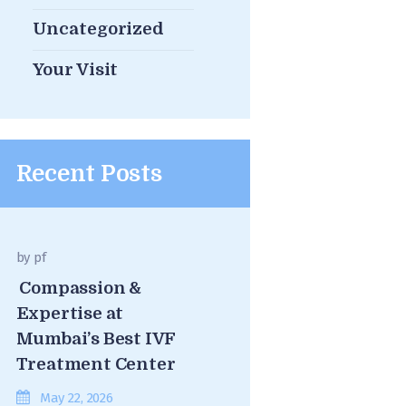
Uncategorized
Your Visit
Recent Posts
by
pf
Compassion &
Expertise at
Mumbai’s Best IVF
Treatment Center
May 22, 2026