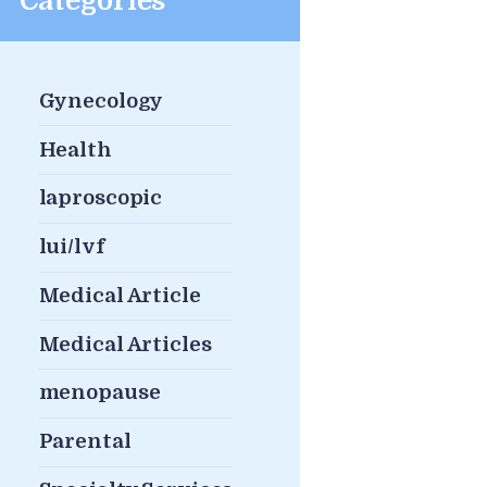
Categories
Gynecology
Health
laproscopic
lui/lvf
Medical Article
Medical Articles
menopause
Parental