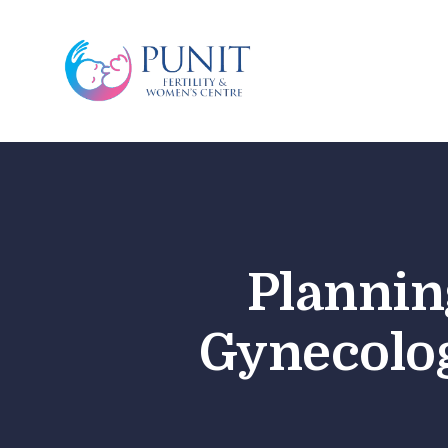
Plannin
Gynecolog