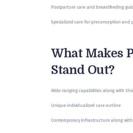
Postpartum care and breastfeeding gui
Specialized care for preconception and
What Makes P
Stand Out?
Wide-ranging capabilities along with th
Unique individualized care outline
Contemporary infrastructure along with