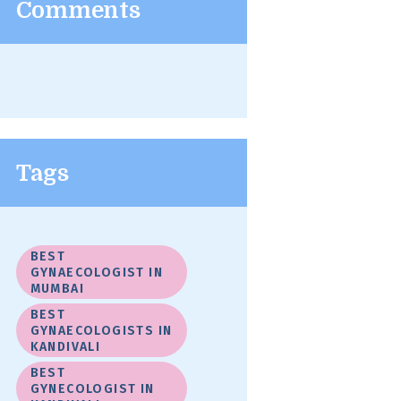
Comments
Tags
BEST
GYNAECOLOGIST IN
MUMBAI
BEST
GYNAECOLOGISTS IN
KANDIVALI
BEST
GYNECOLOGIST IN