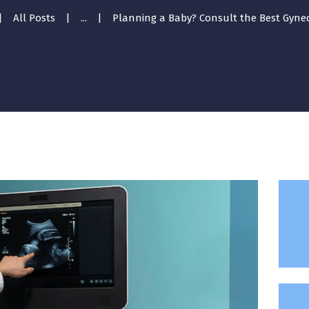
All Posts
...
Planning a Baby? Consult the Best Gyneco