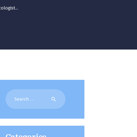
logist...
Search
for: