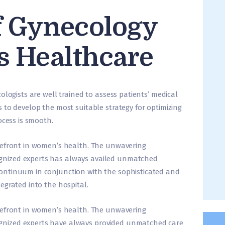
f Gynecology
s Healthcare
ologists are well trained to assess patients’ medical
 to develop the most suitable strategy for optimizing
ocess is smooth.
refront in women’s health. The unwavering
nized experts has always availed unmatched
ontinuum in conjunction with the sophisticated and
egrated into the hospital.
refront in women’s health. The unwavering
nized experts have always provided unmatched care