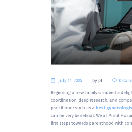
July 11, 2025
by pf
0
Com
Beginning a new family is indeed a delight
coordination, deep research, and compet
practitioner such as a
best gynecologis
can be very beneficial. We at Punit Hospi
first steps towards parenthood with co