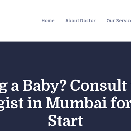
Home
About Doctor
Home
About Doctor
Our Servic
Our Services
Pregnancy Care
g a Baby? Consult 
ist in Mumbai for
Start