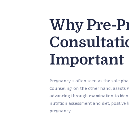
Why Pre-P
Consultati
Important
Pregnancy is often seen as the sole pha
Counseling, on the other hand, assists 
advancing through examination to ident
nutrition assessment and diet, positive 
pregnancy.