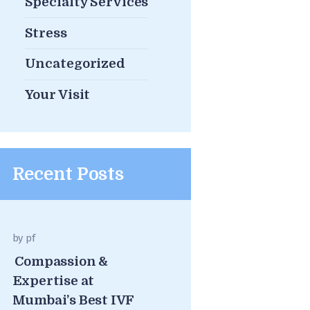
Specialty Services
Stress
Uncategorized
Your Visit
Recent Posts
by
pf
Compassion &
Expertise at
Mumbai’s Best IVF