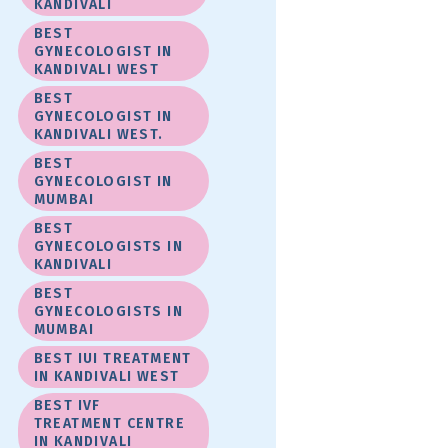
KANDIVALI
BEST
GYNECOLOGIST IN
KANDIVALI WEST
BEST
GYNECOLOGIST IN
KANDIVALI WEST.
BEST
GYNECOLOGIST IN
MUMBAI
BEST
GYNECOLOGISTS IN
KANDIVALI
BEST
GYNECOLOGISTS IN
MUMBAI
BEST IUI TREATMENT
IN KANDIVALI WEST
BEST IVF
TREATMENT CENTRE
IN KANDIVALI