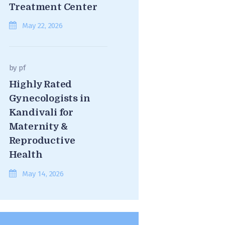
Treatment Center
May 22, 2026
by
pf
Highly Rated
Gynecologists in
Kandivali for
Maternity &
Reproductive
Health
May 14, 2026