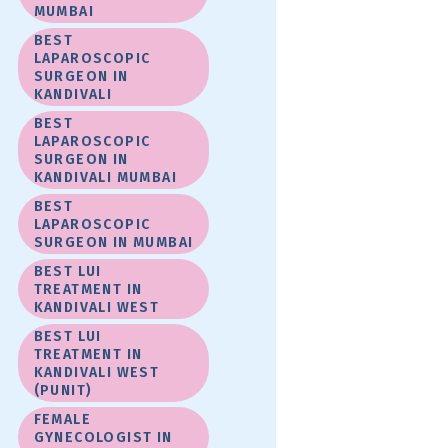
MUMBAI
BEST
LAPAROSCOPIC
SURGEON IN
KANDIVALI
BEST
LAPAROSCOPIC
SURGEON IN
KANDIVALI MUMBAI
BEST
LAPAROSCOPIC
SURGEON IN MUMBAI
BEST LUI
TREATMENT IN
KANDIVALI WEST
BEST LUI
TREATMENT IN
KANDIVALI WEST
(PUNIT)
FEMALE
GYNECOLOGIST IN