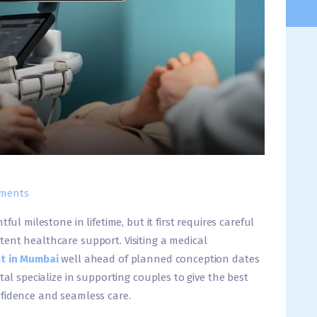
ments
ful milestone in lifetime, but it first requires careful
ent healthcare support. Visiting a medical
t in Mumbai
well ahead of planned conception dates
tal specialize in supporting couples to give the best
nfidence and seamless care.