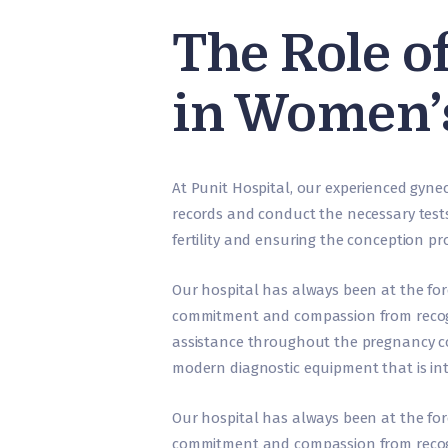
The Role o
in Women’
At Punit Hospital, our experienced gynec
records and conduct the necessary tests
fertility and ensuring the conception pr
Our hospital has always been at the fo
commitment and compassion from recog
assistance throughout the pregnancy c
modern diagnostic equipment that is int
Our hospital has always been at the fo
commitment and compassion from recog