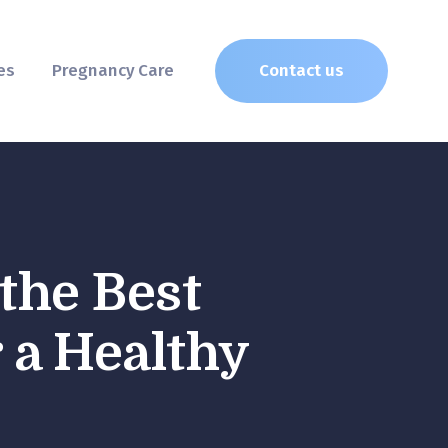
es
Pregnancy Care
Contact us
the Best
 a Healthy