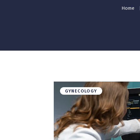
Home
GYNECOLOGY