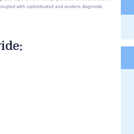
oupled with sophisticated and modern diagnostic
ide: