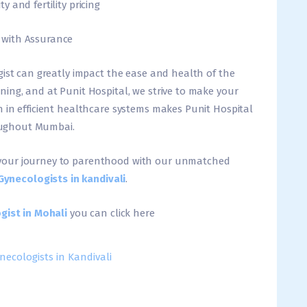
 and fertility pricing
 with Assurance
gist can greatly impact the ease and health of the
ing, and at Punit Hospital, we strive to make your
 in efficient healthcare systems makes Punit Hospital
hroughout Mumbai.
your journey to parenthood with our unmatched
Gynecologists in kandivali
.
gist in Mohali
you can click here
necologists in Kandivali