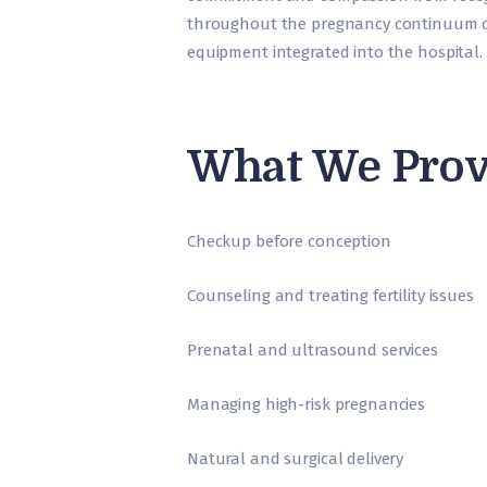
throughout the pregnancy continuum c
equipment integrated into the hospital.
What We Prov
Checkup before conception
Counseling and treating fertility issues
Prenatal and ultrasound services
Managing high-risk pregnancies
Natural and surgical delivery