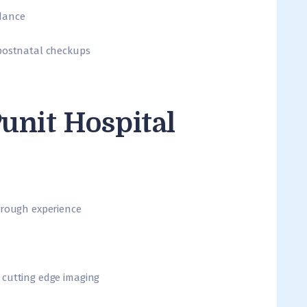
dance
 postnatal checkups
unit Hospital
orough experience
 cutting edge imaging