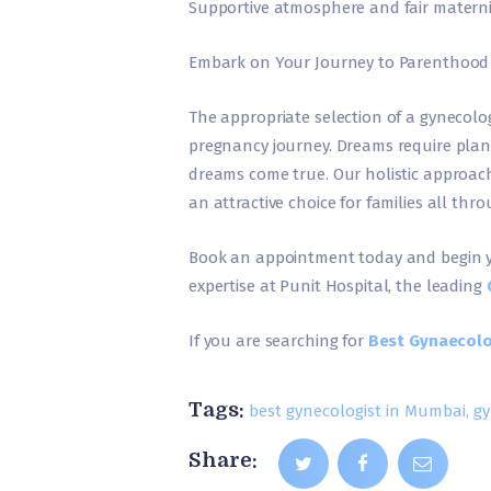
Supportive atmosphere and fair maternity
Embark on Your Journey to Parenthood
The appropriate selection of a gynecolo
pregnancy journey. Dreams require plann
dreams come true. Our holistic approach
an attractive choice for families all t
Book an appointment today and begin 
expertise at Punit Hospital, the leading
If you are searching for
Best Gynaecolo
Tags:
best gynecologist in Mumbai
,
gy
Share: