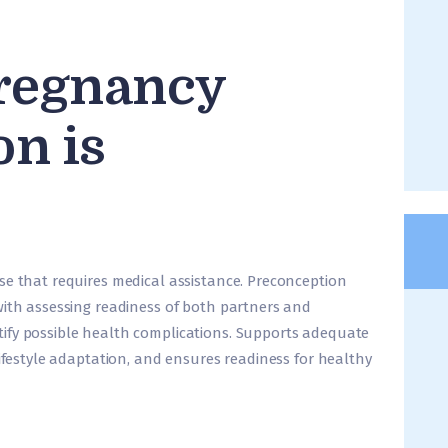
regnancy
on is
se that requires medical assistance. Preconception
with assessing readiness of both partners and
ify possible health complications. Supports adequate
lifestyle adaptation, and ensures readiness for healthy