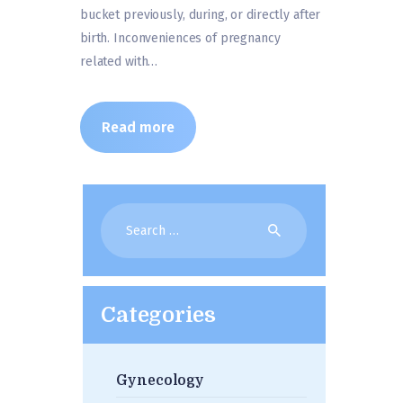
bucket previously, during, or directly after
birth. Inconveniences of pregnancy
related with…
Read more
Search
for:
Categories
Gynecology