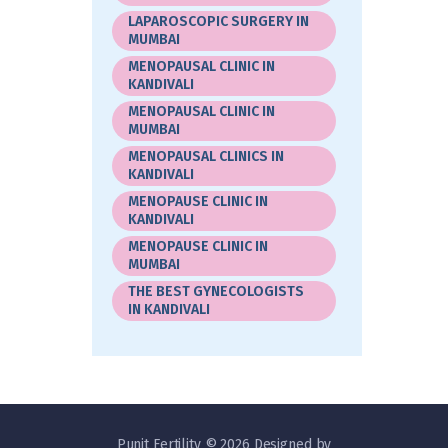
LAPAROSCOPIC SURGERY IN
MUMBAI
MENOPAUSAL CLINIC IN
KANDIVALI
MENOPAUSAL CLINIC IN
MUMBAI
MENOPAUSAL CLINICS IN
KANDIVALI
MENOPAUSE CLINIC IN
KANDIVALI
MENOPAUSE CLINIC IN
MUMBAI
THE BEST GYNECOLOGISTS
IN KANDIVALI
Punit Fertility © 2026 Designed by