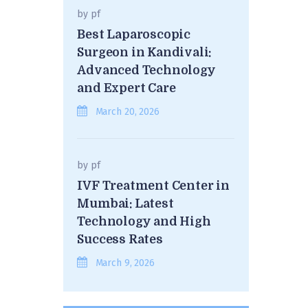
by
pf
Best Laparoscopic
Surgeon in Kandivali:
Advanced Technology
and Expert Care
March 20, 2026
by
pf
IVF Treatment Center in
Mumbai: Latest
Technology and High
Success Rates
March 9, 2026