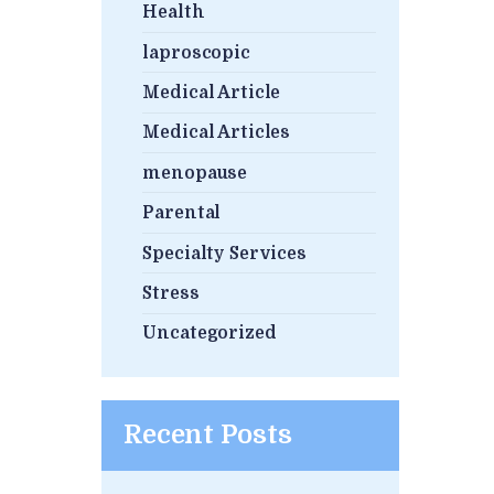
Health
laproscopic
Medical Article
Medical Articles
menopause
Parental
Specialty Services
Stress
Uncategorized
Recent Posts