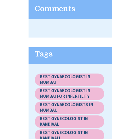
Comments
Tags
BEST GYNAECOLOGIST IN
MUMBAI
BEST GYNAECOLOGIST IN
MUMBAI FOR INFERTILITY
BEST GYNAECOLOGISTS IN
MUMBAI.
BEST GYNECOLOGIST IN
KANDIVAL
BEST GYNECOLOGIST IN
KANDIVALI