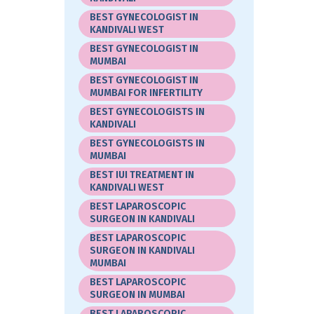
BEST GYNECOLOGIST IN
KANDIVALI WEST
BEST GYNECOLOGIST IN
MUMBAI
BEST GYNECOLOGIST IN
MUMBAI FOR INFERTILITY
BEST GYNECOLOGISTS IN
KANDIVALI
BEST GYNECOLOGISTS IN
MUMBAI
BEST IUI TREATMENT IN
KANDIVALI WEST
BEST LAPAROSCOPIC
SURGEON IN KANDIVALI
BEST LAPAROSCOPIC
SURGEON IN KANDIVALI
MUMBAI
BEST LAPAROSCOPIC
SURGEON IN MUMBAI
BEST LAPAROSCOPIC