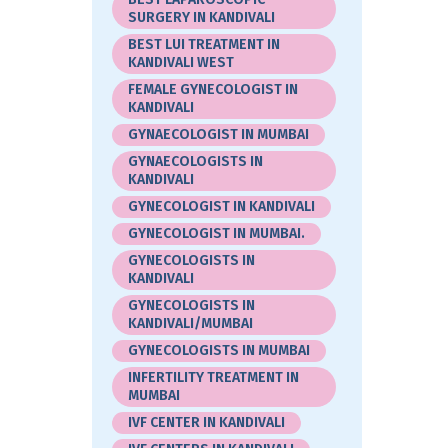
SURGERY IN KANDIVALI
BEST LUI TREATMENT IN
KANDIVALI WEST
FEMALE GYNECOLOGIST IN
KANDIVALI
GYNAECOLOGIST IN MUMBAI
GYNAECOLOGISTS IN
KANDIVALI
GYNECOLOGIST IN KANDIVALI
GYNECOLOGIST IN MUMBAI.
GYNECOLOGISTS IN
KANDIVALI
GYNECOLOGISTS IN
KANDIVALI/MUMBAI
GYNECOLOGISTS IN MUMBAI
INFERTILITY TREATMENT IN
MUMBAI
IVF CENTER IN KANDIVALI