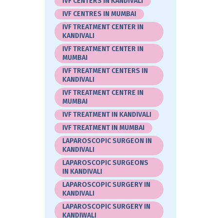
IVF CENTERS IN KANDIVALI
IVF CENTRES IN MUMBAI
IVF TREATMENT CENTER IN
KANDIVALI
IVF TREATMENT CENTER IN
MUMBAI
IVF TREATMENT CENTERS IN
KANDIVALI
IVF TREATMENT CENTRE IN
MUMBAI
IVF TREATMENT IN KANDIVALI
IVF TREATMENT IN MUMBAI
LAPAROSCOPIC SURGEON IN
KANDIVALI
LAPAROSCOPIC SURGEONS
IN KANDIVALI
LAPAROSCOPIC SURGERY IN
KANDIVALI
LAPAROSCOPIC SURGERY IN
KANDIWALI