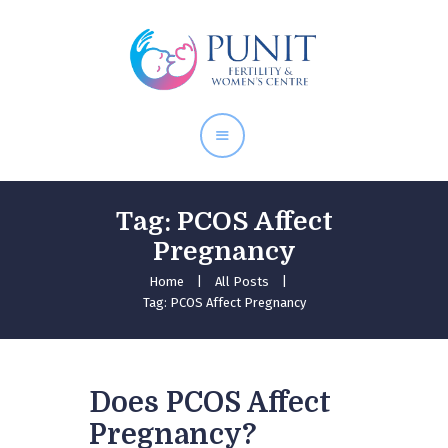
Home
About Doctor
Our Services
Pregnancy Care
Tag: PCOS Affect
Pregnancy
Home
All Posts
Tag: PCOS Affect Pregnancy
Does PCOS Affect
Pregnancy?