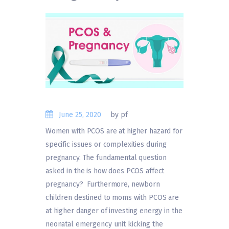
June 25, 2020
by pf
Women with PCOS are at higher hazard for
specific issues or complexities during
pregnancy. The fundamental question
asked in the is how does PCOS affect
pregnancy? Furthermore, newborn
children destined to moms with PCOS are
at higher danger of investing energy in the
neonatal emergency unit kicking the