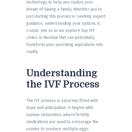
technology to help you realize your
dream of having a family. Whether you’re
just starting this journey or seeking expert
guidance, understanding your options is
crucial. Join us as we explore top IVF
clinics in Mumbai that can potentially
transform your parenting aspirations into
reality.
Understanding
the IVF Process
The IVF process is a journey filled with
hope and anticipation. It begins with
ovarian stimulation, where fertility
medications are used to encourage the
ovaries to produce multiple eggs.