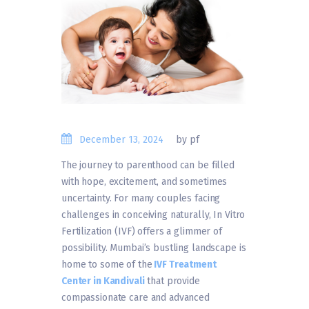
December 13, 2024
by pf
The journey to parenthood can be filled
with hope, excitement, and sometimes
uncertainty. For many couples facing
challenges in conceiving naturally, In Vitro
Fertilization (IVF) offers a glimmer of
possibility. Mumbai’s bustling landscape is
home to some of the
IVF Treatment
Center in Kandivali
that provide
compassionate care and advanced