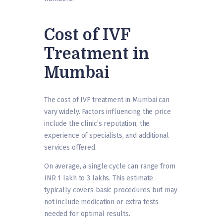
Cost of IVF
Treatment in
Mumbai
The cost of IVF treatment in Mumbai can
vary widely. Factors influencing the price
include the clinic’s reputation, the
experience of specialists, and additional
services offered.
On average, a single cycle can range from
INR 1 lakh to 3 lakhs. This estimate
typically covers basic procedures but may
not include medication or extra tests
needed for optimal results.