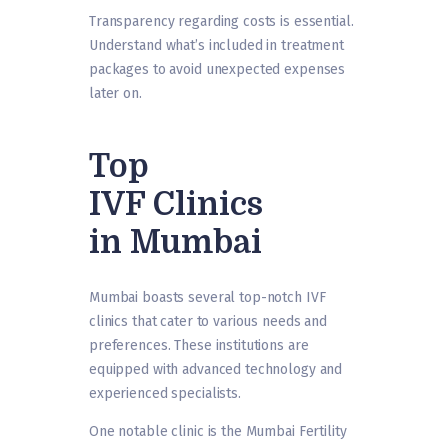
Transparency regarding costs is essential.
Understand what’s included in treatment
packages to avoid unexpected expenses
later on.
Top
IVF Clinics
in Mumbai
Mumbai boasts several top-notch IVF
clinics that cater to various needs and
preferences. These institutions are
equipped with advanced technology and
experienced specialists.
One notable clinic is the Mumbai Fertility