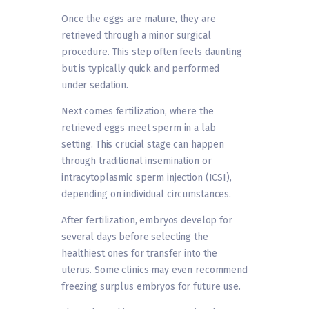
Once the eggs are mature, they are
retrieved through a minor surgical
procedure. This step often feels daunting
but is typically quick and performed
under sedation.
Next comes fertilization, where the
retrieved eggs meet sperm in a lab
setting. This crucial stage can happen
through traditional insemination or
intracytoplasmic sperm injection (ICSI),
depending on individual circumstances.
After fertilization, embryos develop for
several days before selecting the
healthiest ones for transfer into the
uterus. Some clinics may even recommend
freezing surplus embryos for future use.