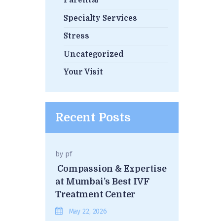
Parental
Specialty Services
Stress
Uncategorized
Your Visit
Recent Posts
by
pf
Compassion & Expertise
at Mumbai’s Best IVF
Treatment Center
May 22, 2026