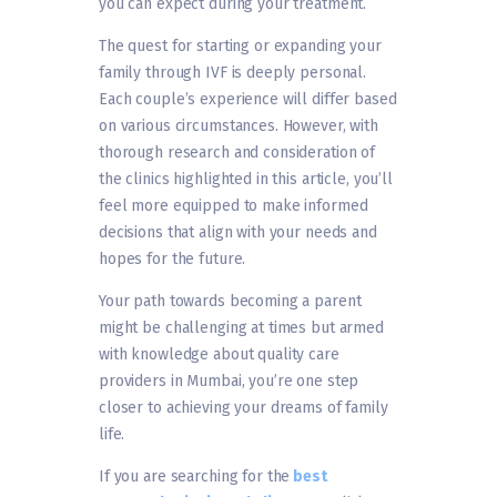
you can expect during your treatment.
The quest for starting or expanding your
family through IVF is deeply personal.
Each couple’s experience will differ based
on various circumstances. However, with
thorough research and consideration of
the clinics highlighted in this article, you’ll
feel more equipped to make informed
decisions that align with your needs and
hopes for the future.
Your path towards becoming a parent
might be challenging at times but armed
with knowledge about quality care
providers in Mumbai, you’re one step
closer to achieving your dreams of family
life.
If you are searching for the
best