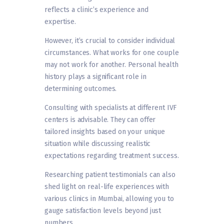
reflects a clinic’s experience and
expertise.
However, it’s crucial to consider individual
circumstances. What works for one couple
may not work for another. Personal health
history plays a significant role in
determining outcomes.
Consulting with specialists at different IVF
centers is advisable. They can offer
tailored insights based on your unique
situation while discussing realistic
expectations regarding treatment success.
Researching patient testimonials can also
shed light on real-life experiences with
various clinics in Mumbai, allowing you to
gauge satisfaction levels beyond just
numbers.