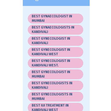
BEST GYNAECOLOGIST IN
MUMBAI
BEST GYNAECOLOGISTS IN
KANDIVALI
BEST GYNECOLOGIST IN
KANDIVALI
BEST GYNECOLOGIST IN
KANDIVALI WEST
BEST GYNECOLOGIST IN
KANDIVALI WEST.
BEST GYNECOLOGIST IN
MUMBAI
BEST GYNECOLOGISTS IN
KANDIVALI
BEST GYNECOLOGISTS IN
MUMBAI
BEST IUI TREATMENT IN
KANDIVALI WEST