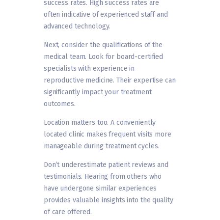
success rates. High success rates are
often indicative of experienced staff and
advanced technology.
Next, consider the qualifications of the
medical team. Look for board-certified
specialists with experience in
reproductive medicine. Their expertise can
significantly impact your treatment
outcomes.
Location matters too. A conveniently
located clinic makes frequent visits more
manageable during treatment cycles.
Don’t underestimate patient reviews and
testimonials. Hearing from others who
have undergone similar experiences
provides valuable insights into the quality
of care offered.