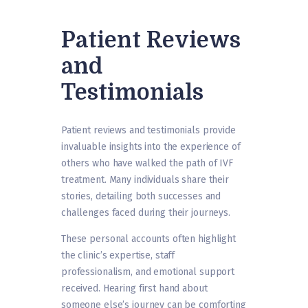
Patient Reviews
and
Testimonials
Patient reviews and testimonials provide
invaluable insights into the experience of
others who have walked the path of IVF
treatment. Many individuals share their
stories, detailing both successes and
challenges faced during their journeys.
These personal accounts often highlight
the clinic’s expertise, staff
professionalism, and emotional support
received. Hearing first hand about
someone else’s journey can be comforting