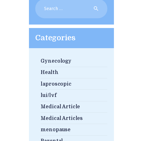
Search
for:
Categories
Gynecology
Health
laproscopic
lui/lvf
Medical Article
Medical Articles
menopause