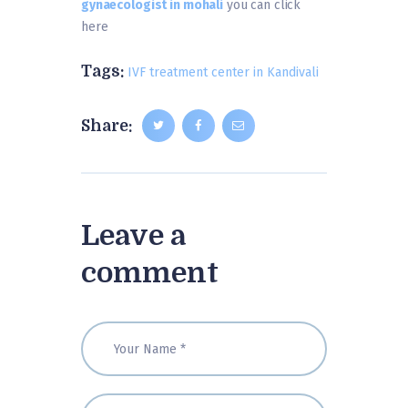
gynaecologist in mohali
you can click
here
Tags:
IVF treatment center in Kandivali
Share:
Leave a
comment