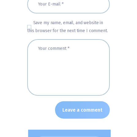
Save my name, email, and website in
this browser for the next time I comment.