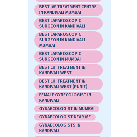
BEST IVF TREATMENT CENTRE
IN KANDIVALI MUMBAI
BEST LAPAROSCOPIC
SURGEON IN KANDIVALI
BEST LAPAROSCOPIC
SURGEON IN KANDIVALI
MUMBAI
BEST LAPAROSCOPIC
SURGEON IN MUMBAI
BEST LUI TREATMENT IN
KANDIVALI WEST
BEST LUI TREATMENT IN
KANDIVALI WEST (PUNIT)
FEMALE GYNECOLOGIST IN
KANDIVALI
GYNAECOLOGIST IN MUMBAI
GYNAECOLOGIST NEAR ME
GYNAECOLOGISTS IN
KANDIVALI