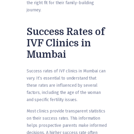
the right fit for their family-building
journey.
Success Rates of
IVF Clinics in
Mumbai
Success rates of IVF clinics in Mumbai can
vary. It’s essential to understand that
these rates are influenced by several
factors, including the age of the woman
and specific fertility issues.
Most clinics provide transparent statistics
on their success rates. This information
helps prospective parents make informed
decisions. A higher success rate often