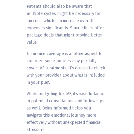
Patients should also be aware that
multiple cycles might be necessary for
success, which can increase overall
expenses significantly. Some clinics offer
package deals that might provide better
value.
Insurance coverage is another aspect to
consider; some policies may partially
cover IVF treatments. It’s crucial to check
with your provider about what is included
in your plan.
When budgeting for IVF, it’s wise to factor
in potential consultations and follow-ups
as well. Being informed helps you
navigate this emotional journey more
effectively without unexpected financial
stressors.