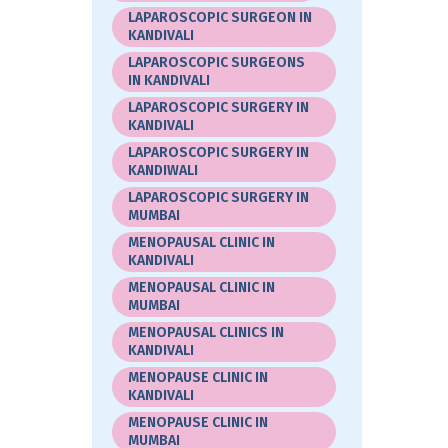
LAPAROSCOPIC SURGEON IN
KANDIVALI
LAPAROSCOPIC SURGEONS
IN KANDIVALI
LAPAROSCOPIC SURGERY IN
KANDIVALI
LAPAROSCOPIC SURGERY IN
KANDIWALI
LAPAROSCOPIC SURGERY IN
MUMBAI
MENOPAUSAL CLINIC IN
KANDIVALI
MENOPAUSAL CLINIC IN
MUMBAI
MENOPAUSAL CLINICS IN
KANDIVALI
MENOPAUSE CLINIC IN
KANDIVALI
MENOPAUSE CLINIC IN
MUMBAI