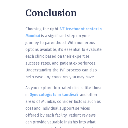
Conclusion
Choosing the right
IVF treatment center in
Mumbai
is a significant step on your
journey to parenthood. With numerous
options available, it’s essential to evaluate
each clinic based on their expertise,
success rates, and patient experiences.
Understanding the IVF process can also
help ease any concerns you may have.
As you explore top-rated clinics like those
in
Gynecologists in kandivali
and other
areas of Mumbai, consider factors such as
cost and individual support services
offered by each facility. Patient reviews
can provide valuable insights into what