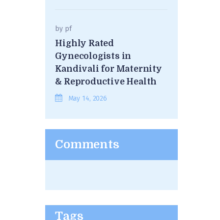
by
pf
Highly Rated
Gynecologists in
Kandivali for Maternity
& Reproductive Health
May 14, 2026
Comments
Tags