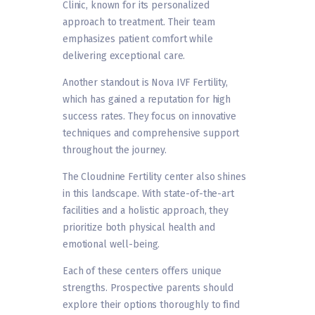
Clinic, known for its personalized
approach to treatment. Their team
emphasizes patient comfort while
delivering exceptional care.
Another standout is Nova IVF Fertility,
which has gained a reputation for high
success rates. They focus on innovative
techniques and comprehensive support
throughout the journey.
The Cloudnine Fertility center also shines
in this landscape. With state-of-the-art
facilities and a holistic approach, they
prioritize both physical health and
emotional well-being.
Each of these centers offers unique
strengths. Prospective parents should
explore their options thoroughly to find