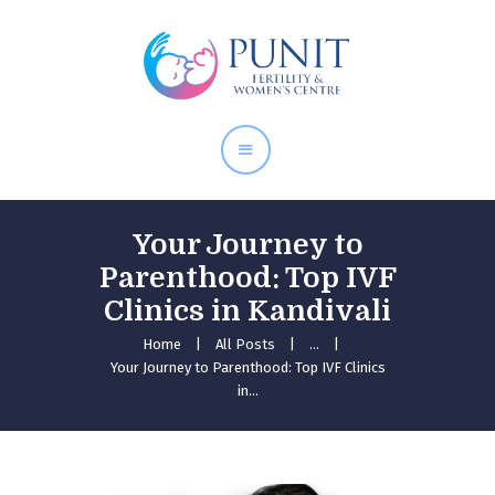
Home
About Doctor
Our Services
Pregnancy Care
Your Journey to
Parenthood: Top IVF
Clinics in Kandivali
Home
All Posts
...
Your Journey to Parenthood: Top IVF Clinics
in...