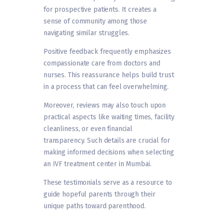
for prospective patients. It creates a
sense of community among those
navigating similar struggles.
Positive feedback frequently emphasizes
compassionate care from doctors and
nurses. This reassurance helps build trust
in a process that can feel overwhelming.
Moreover, reviews may also touch upon
practical aspects like waiting times, facility
cleanliness, or even financial
transparency. Such details are crucial for
making informed decisions when selecting
an IVF treatment center in Mumbai.
These testimonials serve as a resource to
guide hopeful parents through their
unique paths toward parenthood.