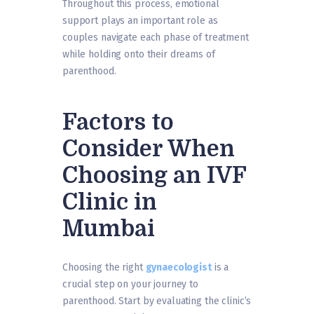
Throughout this process, emotional
support plays an important role as
couples navigate each phase of treatment
while holding onto their dreams of
parenthood.
Factors to
Consider When
Choosing an IVF
Clinic in
Mumbai
Choosing the right
gynaecologist
is a
crucial step on your journey to
parenthood. Start by evaluating the clinic’s