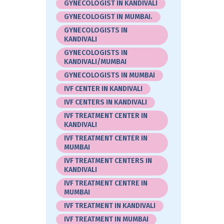
GYNECOLOGIST IN KANDIVALI
GYNECOLOGIST IN MUMBAI.
GYNECOLOGISTS IN
KANDIVALI
GYNECOLOGISTS IN
KANDIVALI/MUMBAI
GYNECOLOGISTS IN MUMBAI
IVF CENTER IN KANDIVALI
IVF CENTERS IN KANDIVALI
IVF TREATMENT CENTER IN
KANDIVALI
IVF TREATMENT CENTER IN
MUMBAI
IVF TREATMENT CENTERS IN
KANDIVALI
IVF TREATMENT CENTRE IN
MUMBAI
IVF TREATMENT IN KANDIVALI
IVF TREATMENT IN MUMBAI