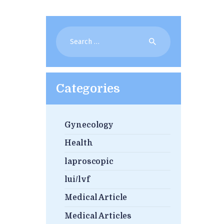
Search
for:
Categories
Gynecology
Health
laproscopic
lui/lvf
Medical Article
Medical Articles