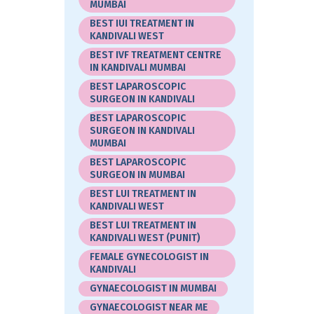
MUMBAI
BEST IUI TREATMENT IN
KANDIVALI WEST
BEST IVF TREATMENT CENTRE
IN KANDIVALI MUMBAI
BEST LAPAROSCOPIC
SURGEON IN KANDIVALI
BEST LAPAROSCOPIC
SURGEON IN KANDIVALI
MUMBAI
BEST LAPAROSCOPIC
SURGEON IN MUMBAI
BEST LUI TREATMENT IN
KANDIVALI WEST
BEST LUI TREATMENT IN
KANDIVALI WEST (PUNIT)
FEMALE GYNECOLOGIST IN
KANDIVALI
GYNAECOLOGIST IN MUMBAI
GYNAECOLOGIST NEAR ME