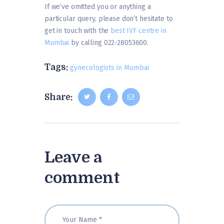
If we’ve omitted you or anything a
particular query, please don’t hesitate to
get in touch with the
best IVF centre in
Mumbai
by calling 022-28053600.
Tags:
gynecologists in Mumbai
Share:
Leave a
comment