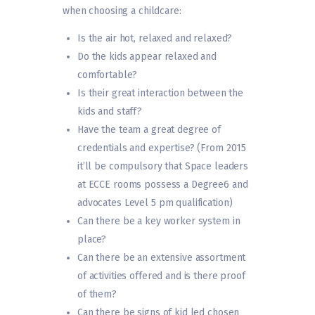
when choosing a childcare:
Is the air hot, relaxed and relaxed?
Do the kids appear relaxed and
comfortable?
Is their great interaction between the
kids and staff?
Have the team a great degree of
credentials and expertise? (From 2015
it’ll be compulsory that Space leaders
at ECCE rooms possess a Degree6 and
advocates Level 5 pm qualification)
Can there be a key worker system in
place?
Can there be an extensive assortment
of activities offered and is there proof
of them?
Can there be signs of kid led chosen