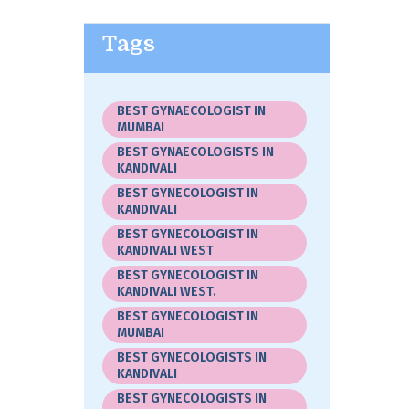
Tags
BEST GYNAECOLOGIST IN
MUMBAI
BEST GYNAECOLOGISTS IN
KANDIVALI
BEST GYNECOLOGIST IN
KANDIVALI
BEST GYNECOLOGIST IN
KANDIVALI WEST
BEST GYNECOLOGIST IN
KANDIVALI WEST.
BEST GYNECOLOGIST IN
MUMBAI
BEST GYNECOLOGISTS IN
KANDIVALI
BEST GYNECOLOGISTS IN