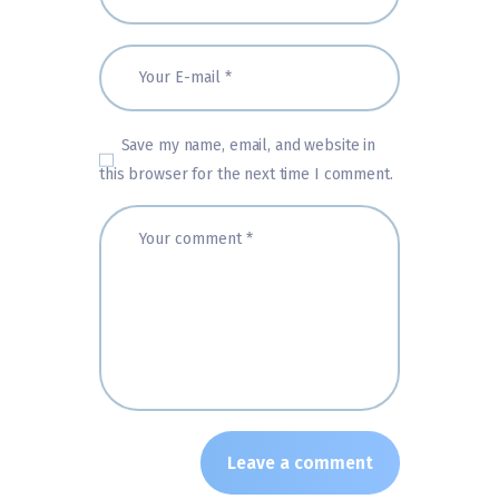
Save my name, email, and website in
this browser for the next time I comment.