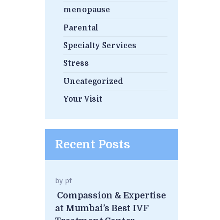
menopause
Parental
Specialty Services
Stress
Uncategorized
Your Visit
Recent Posts
by
pf
Compassion & Expertise
at Mumbai’s Best IVF