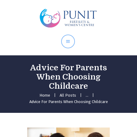
Home
About Doctor
Our Services
Pregnancy Care
Advice For Parents
When Choosing
Childcare
Home
All Posts
...
Advice For Parents When Choosing Childcare