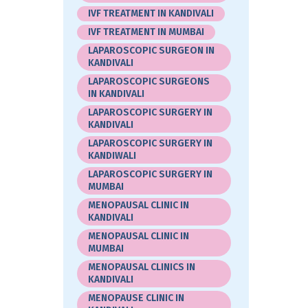
IVF TREATMENT IN KANDIVALI
IVF TREATMENT IN MUMBAI
LAPAROSCOPIC SURGEON IN
KANDIVALI
LAPAROSCOPIC SURGEONS
IN KANDIVALI
LAPAROSCOPIC SURGERY IN
KANDIVALI
LAPAROSCOPIC SURGERY IN
KANDIWALI
LAPAROSCOPIC SURGERY IN
MUMBAI
MENOPAUSAL CLINIC IN
KANDIVALI
MENOPAUSAL CLINIC IN
MUMBAI
MENOPAUSAL CLINICS IN
KANDIVALI
MENOPAUSE CLINIC IN