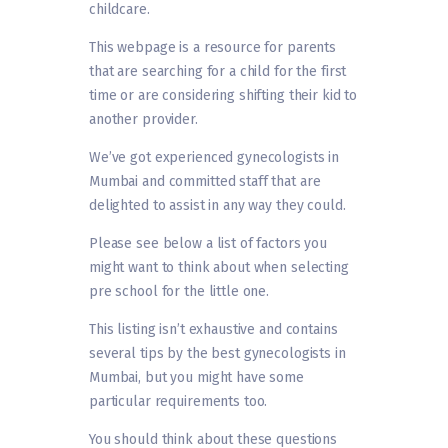
childcare.
This webpage is a resource for parents
that are searching for a child for the first
time or are considering shifting their kid to
another provider.
We’ve got experienced gynecologists in
Mumbai and committed staff that are
delighted to assist in any way they could.
Please see below a list of factors you
might want to think about when selecting
pre school for the little one.
This listing isn’t exhaustive and contains
several tips by the best gynecologists in
Mumbai, but you might have some
particular requirements too.
You should think about these questions