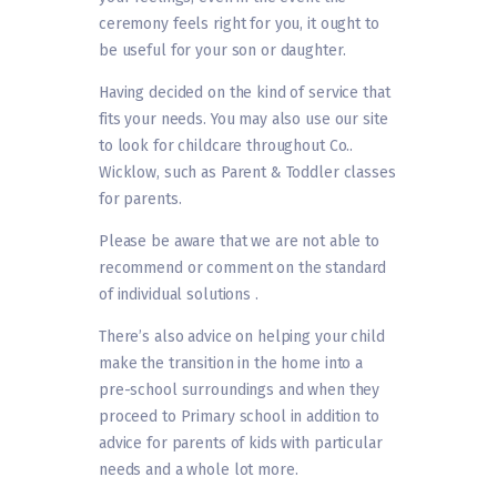
ceremony feels right for you, it ought to
be useful for your son or daughter.
Having decided on the kind of service that
fits your needs. You may also use our site
to look for childcare throughout Co..
Wicklow, such as Parent & Toddler classes
for parents.
Please be aware that we are not able to
recommend or comment on the standard
of individual solutions .
There’s also advice on helping your child
make the transition in the home into a
pre-school surroundings and when they
proceed to Primary school in addition to
advice for parents of kids with particular
needs and a whole lot more.