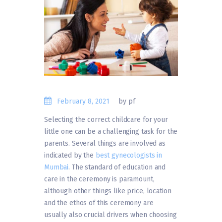
February 8, 2021
by pf
Selecting the correct childcare for your
little one can be a challenging task for the
parents. Several things are involved as
indicated by the
best gynecologists in
Mumbai
. The standard of education and
care in the ceremony is paramount,
although other things like price, location
and the ethos of this ceremony are
usually also crucial drivers when choosing