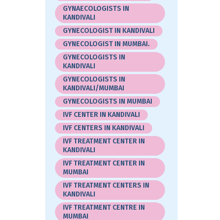
GYNAECOLOGISTS IN
KANDIVALI
GYNECOLOGIST IN KANDIVALI
GYNECOLOGIST IN MUMBAI.
GYNECOLOGISTS IN
KANDIVALI
GYNECOLOGISTS IN
KANDIVALI/MUMBAI
GYNECOLOGISTS IN MUMBAI
IVF CENTER IN KANDIVALI
IVF CENTERS IN KANDIVALI
IVF TREATMENT CENTER IN
KANDIVALI
IVF TREATMENT CENTER IN
MUMBAI
IVF TREATMENT CENTERS IN
KANDIVALI
IVF TREATMENT CENTRE IN
MUMBAI