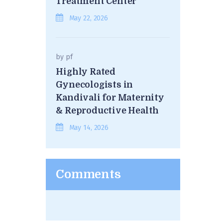
Treatment Center
May 22, 2026
by
pf
Highly Rated
Gynecologists in
Kandivali for Maternity
& Reproductive Health
May 14, 2026
Comments