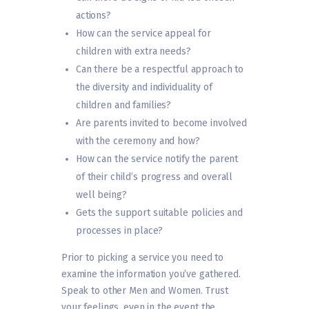
actions?
How can the service appeal for
children with extra needs?
Can there be a respectful approach to
the diversity and individuality of
children and families?
Are parents invited to become involved
with the ceremony and how?
How can the service notify the parent
of their child’s progress and overall
well being?
Gets the support suitable policies and
processes in place?
Prior to picking a service you need to
examine the information you’ve gathered.
Speak to other Men and Women. Trust
your feelings, even in the event the