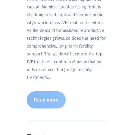
capital, Mumbai, couples facing fertility
challenges find hope and support in the
city’s world-class IVF treatment centers.
As the demand for assisted reproductive
technologies grows, so does the need for
comprehensive, long-term fertility
support. This guide will explore the top
IVF treatment center in Mumbai that not
only excel in cutting-edge fertility
treatments…
Read more