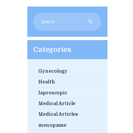
Search
for:
Categories
Gynecology
Health
laproscopic
Medical Article
Medical Articles
menopause