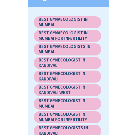
BEST GYNAECOLOGIST IN
MUMBAI
BEST GYNAECOLOGIST IN
MUMBAI FOR INFERTILITY
BEST GYNAECOLOGISTS IN
MUMBAI.
BEST GYNECOLOGIST IN
KANDIVAL
BEST GYNECOLOGIST IN
KANDIVALI
BEST GYNECOLOGIST IN
KANDIVALI WEST
BEST GYNECOLOGIST IN
MUMBAI
BEST GYNECOLOGIST IN
MUMBAI FOR INFERTILITY
BEST GYNECOLOGISTS IN
KANDIVALI