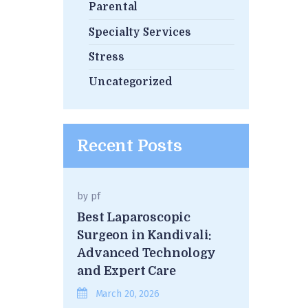
Parental
Specialty Services
Stress
Uncategorized
Recent Posts
by
pf
Best Laparoscopic
Surgeon in Kandivali:
Advanced Technology
and Expert Care
March 20, 2026