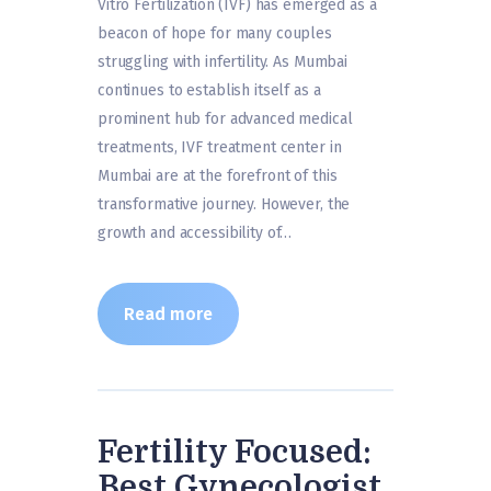
Vitro Fertilization (IVF) has emerged as a
beacon of hope for many couples
struggling with infertility. As Mumbai
continues to establish itself as a
prominent hub for advanced medical
treatments, IVF treatment center in
Mumbai are at the forefront of this
transformative journey. However, the
growth and accessibility of…
Read more
Fertility Focused:
Best Gynecologist