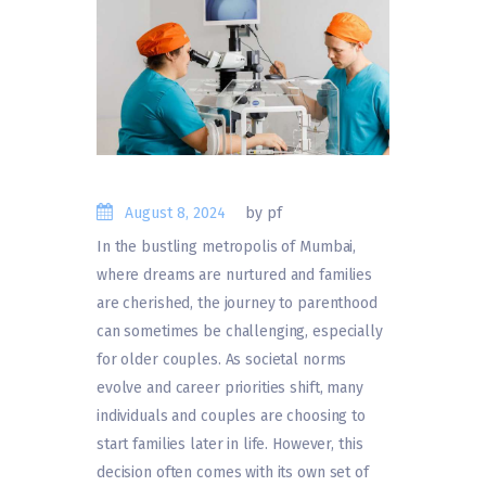
August 8, 2024
by pf
In the bustling metropolis of Mumbai,
where dreams are nurtured and families
are cherished, the journey to parenthood
can sometimes be challenging, especially
for older couples. As societal norms
evolve and career priorities shift, many
individuals and couples are choosing to
start families later in life. However, this
decision often comes with its own set of