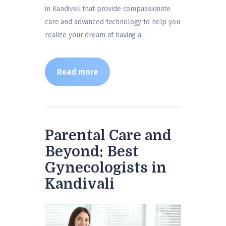
in Kandivali that provide compassionate
care and advanced technology to help you
realize your dream of having a…
Read more
Parental Care and
Beyond: Best
Gynecologists in
Kandivali