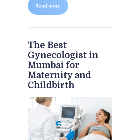
Read more
The Best
Gynecologist in
Mumbai for
Maternity and
Childbirth