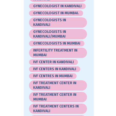
GYNECOLOGIST IN KANDIVALI
GYNECOLOGIST IN MUMBAI.
GYNECOLOGISTS IN
KANDIVALI
GYNECOLOGISTS IN
KANDIVALI/MUMBAI
GYNECOLOGISTS IN MUMBAI
INFERTILITY TREATMENT IN
MUMBAI
IVF CENTER IN KANDIVALI
IVF CENTERS IN KANDIVALI
IVF CENTRES IN MUMBAI
IVF TREATMENT CENTER IN
KANDIVALI
IVF TREATMENT CENTER IN
MUMBAI
IVF TREATMENT CENTERS IN
KANDIVALI