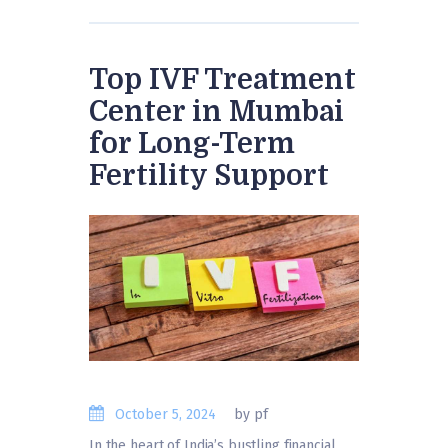
Top IVF Treatment
Center in Mumbai
for Long-Term
Fertility Support
October 5, 2024
by pf
In the heart of India’s bustling financial