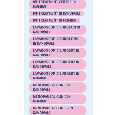
IVF TREATMENT CENTRE IN
MUMBAI
IVF TREATMENT IN KANDIVALI
IVF TREATMENT IN MUMBAI
LAPAROSCOPIC SURGEON IN
KANDIVALI
LAPAROSCOPIC SURGEONS
IN KANDIVALI
LAPAROSCOPIC SURGERY IN
KANDIVALI
LAPAROSCOPIC SURGERY IN
KANDIWALI
LAPAROSCOPIC SURGERY IN
MUMBAI
MENOPAUSAL CLINIC IN
KANDIVALI
MENOPAUSAL CLINIC IN
MUMBAI
MENOPAUSAL CLINICS IN
KANDIVALI