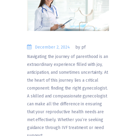
December 2, 2024
by pf
Navigating the journey of parenthood is an
extraordinary experience filled with joy,
anticipation, and sometimes uncertainty. At
the heart of this journey lies a critical
component: finding the right gynecologist.
A skilled and compassionate gynecologist
can make all the difference in ensuring
that your reproductive health needs are
met effectively. Whether you’re seeking
guidance through IVF treatment or need
support…