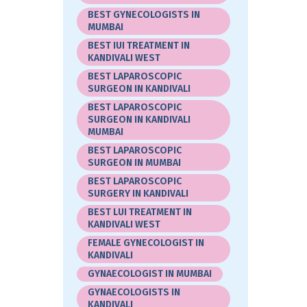
BEST GYNECOLOGISTS IN
MUMBAI
BEST IUI TREATMENT IN
KANDIVALI WEST
BEST LAPAROSCOPIC
SURGEON IN KANDIVALI
BEST LAPAROSCOPIC
SURGEON IN KANDIVALI
MUMBAI
BEST LAPAROSCOPIC
SURGEON IN MUMBAI
BEST LAPAROSCOPIC
SURGERY IN KANDIVALI
BEST LUI TREATMENT IN
KANDIVALI WEST
FEMALE GYNECOLOGIST IN
KANDIVALI
GYNAECOLOGIST IN MUMBAI
GYNAECOLOGISTS IN
KANDIVALI