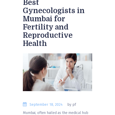
Best
Gynecologists in
Mumbai for
Fertility and
Reproductive
Health
September 18, 2024
by pf
Mumbai, often hailed as the medical hub