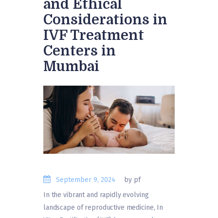
and Ethical
Considerations in
IVF Treatment
Centers in
Mumbai
September 9, 2024
by pf
In the vibrant and rapidly evolving
landscape of reproductive medicine, In