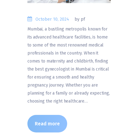
October 10, 2024
by pf
Mumbai, a bustling metropolis known for
its advanced healthcare facilities, is home
to some of the most renowned medical
professionals in the country. When it
comes to maternity and childbirth, finding
the best gynecologist in Mumbai is critical
for ensuring a smooth and healthy
pregnancy journey. Whether you are
planning for a family or already expecting,
choosing the right healthcare…
Read more