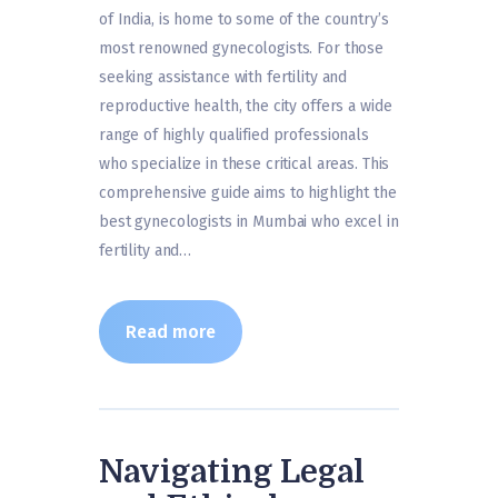
of India, is home to some of the country’s
most renowned gynecologists. For those
seeking assistance with fertility and
reproductive health, the city offers a wide
range of highly qualified professionals
who specialize in these critical areas. This
comprehensive guide aims to highlight the
best gynecologists in Mumbai who excel in
fertility and…
Read more
Navigating Legal