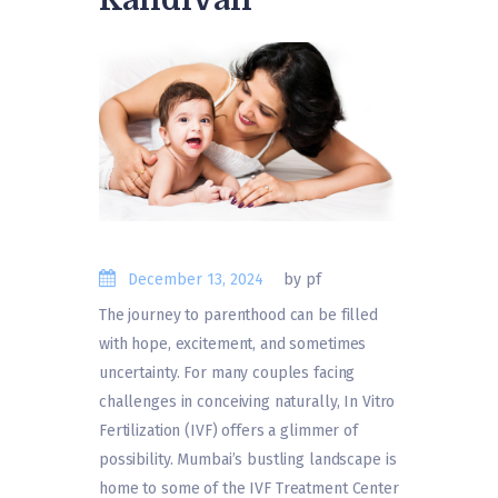
December 13, 2024
by pf
The journey to parenthood can be filled
with hope, excitement, and sometimes
uncertainty. For many couples facing
challenges in conceiving naturally, In Vitro
Fertilization (IVF) offers a glimmer of
possibility. Mumbai’s bustling landscape is
home to some of the IVF Treatment Center