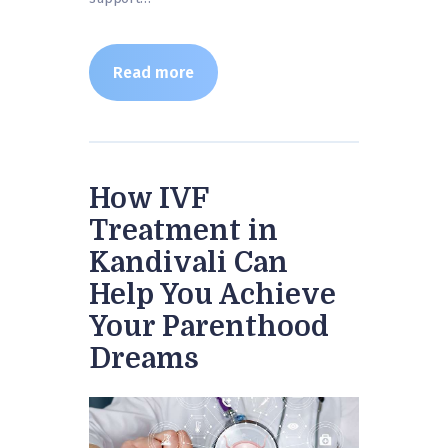
Read more
How IVF
Treatment in
Kandivali Can
Help You Achieve
Your Parenthood
Dreams