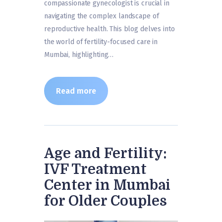
compassionate gynecologist is crucial in
navigating the complex landscape of
reproductive health. This blog delves into
the world of fertility-focused care in
Mumbai, highlighting…
Read more
Age and Fertility:
IVF Treatment
Center in Mumbai
for Older Couples