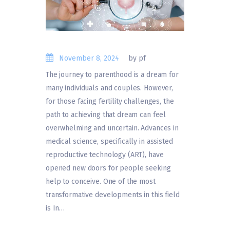
November 8, 2024
by pf
The journey to parenthood is a dream for
many individuals and couples. However,
for those facing fertility challenges, the
path to achieving that dream can feel
overwhelming and uncertain. Advances in
medical science, specifically in assisted
reproductive technology (ART), have
opened new doors for people seeking
help to conceive. One of the most
transformative developments in this field
is In…