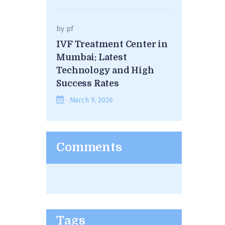
by
pf
IVF Treatment Center in
Mumbai: Latest
Technology and High
Success Rates
March 9, 2026
Comments
Tags