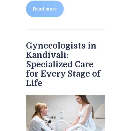
Read more
Gynecologists in
Kandivali:
Specialized Care
for Every Stage of
Life