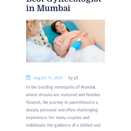
in Mumbai
August 14, 2024
by pf
In the bustling metropolis of Mumbai,
where dreams are nurtured and families
flourish, the journey to parenthood is a
deeply personal and often challenging
experience. For many couples and
individuals, the guidance of a skilled and