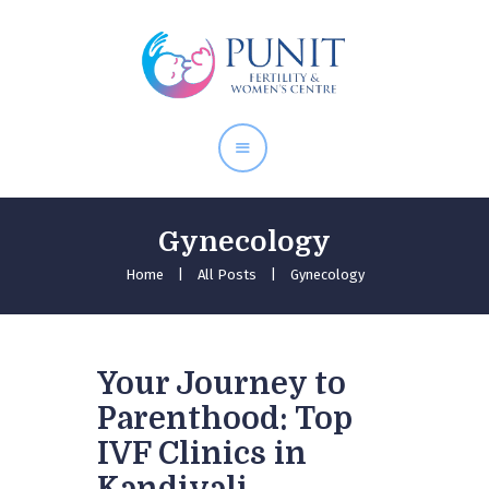
Home
About Doctor
Our Services
Pregnancy Care
Gynecology
Home
All Posts
Gynecology
Your Journey to
Parenthood: Top
IVF Clinics in
Kandivali