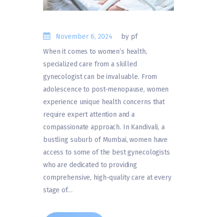
November 6, 2024
by pf
When it comes to women’s health,
specialized care from a skilled
gynecologist can be invaluable. From
adolescence to post-menopause, women
experience unique health concerns that
require expert attention and a
compassionate approach. In Kandivali, a
bustling suburb of Mumbai, women have
access to some of the best gynecologists
who are dedicated to providing
comprehensive, high-quality care at every
stage of…