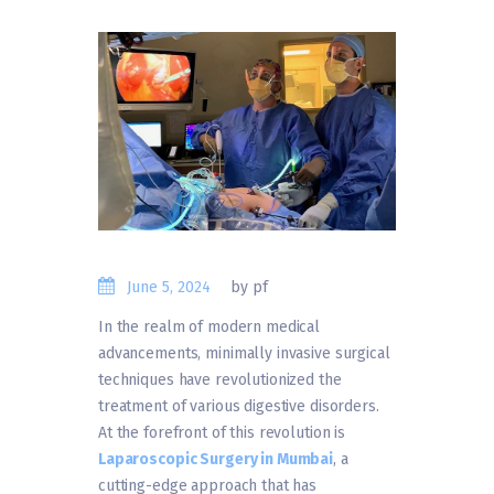
June 5, 2024
by pf
In the realm of modern medical
advancements, minimally invasive surgical
techniques have revolutionized the
treatment of various digestive disorders.
At the forefront of this revolution is
Laparoscopic Surgery in Mumbai
, a
cutting-edge approach that has