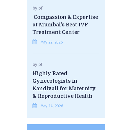
by
pf
Compassion & Expertise
at Mumbai’s Best IVF
Treatment Center
May 22, 2026
by
pf
Highly Rated
Gynecologists in
Kandivali for Maternity
& Reproductive Health
May 14, 2026