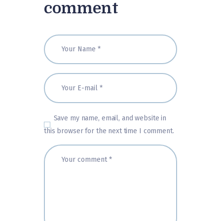
comment
Save my name, email, and website in
this browser for the next time I comment.