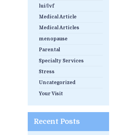
lui/lvf
Medical Article
Medical Articles
menopause
Parental
Specialty Services
Stress
Uncategorized
Your Visit
Recent Posts