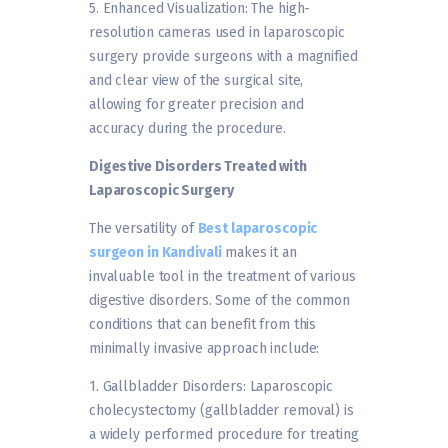
5. Enhanced Visualization: The high-
resolution cameras used in laparoscopic
surgery provide surgeons with a magnified
and clear view of the surgical site,
allowing for greater precision and
accuracy during the procedure.
Digestive Disorders Treated with
Laparoscopic Surgery
The versatility of
Best laparoscopic
surgeon in Kandivali
makes it an
invaluable tool in the treatment of various
digestive disorders. Some of the common
conditions that can benefit from this
minimally invasive approach include:
1. Gallbladder Disorders: Laparoscopic
cholecystectomy (gallbladder removal) is
a widely performed procedure for treating