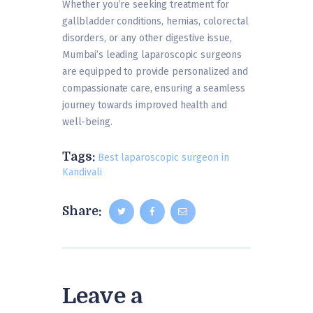
Whether you’re seeking treatment for
gallbladder conditions, hernias, colorectal
disorders, or any other digestive issue,
Mumbai’s leading laparoscopic surgeons
are equipped to provide personalized and
compassionate care, ensuring a seamless
journey towards improved health and
well-being.
Tags:
Best laparoscopic surgeon in
Kandivali
Share:
Leave a