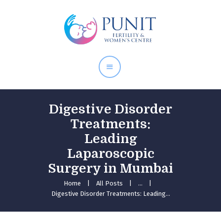
Home
About Doctor
Our Services
Pregnancy Care
Digestive Disorder
Treatments:
Leading
Laparoscopic
Surgery in Mumbai
Home
All Posts
...
Digestive Disorder Treatments: Leading...