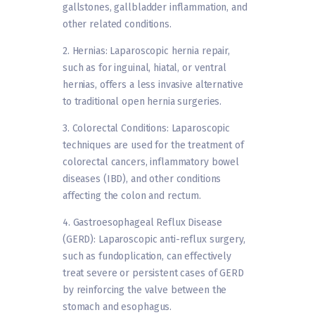
gallstones, gallbladder inflammation, and
other related conditions.
2. Hernias: Laparoscopic hernia repair,
such as for inguinal, hiatal, or ventral
hernias, offers a less invasive alternative
to traditional open hernia surgeries.
3. Colorectal Conditions: Laparoscopic
techniques are used for the treatment of
colorectal cancers, inflammatory bowel
diseases (IBD), and other conditions
affecting the colon and rectum.
4. Gastroesophageal Reflux Disease
(GERD): Laparoscopic anti-reflux surgery,
such as fundoplication, can effectively
treat severe or persistent cases of GERD
by reinforcing the valve between the
stomach and esophagus.