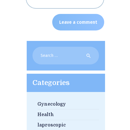
Search
for:
Categories
Gynecology
Health
laproscopic