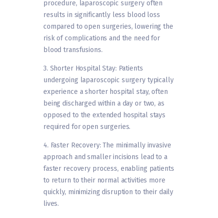
procedure, laparoscopic surgery often
results in significantly less blood loss
compared to open surgeries, lowering the
risk of complications and the need for
blood transfusions.
3. Shorter Hospital Stay: Patients
undergoing laparoscopic surgery typically
experience a shorter hospital stay, often
being discharged within a day or two, as
opposed to the extended hospital stays
required for open surgeries.
4. Faster Recovery: The minimally invasive
approach and smaller incisions lead to a
faster recovery process, enabling patients
to return to their normal activities more
quickly, minimizing disruption to their daily
lives.