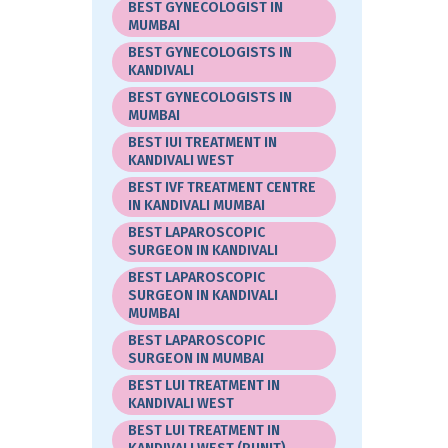
BEST GYNECOLOGIST IN
MUMBAI
BEST GYNECOLOGISTS IN
KANDIVALI
BEST GYNECOLOGISTS IN
MUMBAI
BEST IUI TREATMENT IN
KANDIVALI WEST
BEST IVF TREATMENT CENTRE
IN KANDIVALI MUMBAI
BEST LAPAROSCOPIC
SURGEON IN KANDIVALI
BEST LAPAROSCOPIC
SURGEON IN KANDIVALI
MUMBAI
BEST LAPAROSCOPIC
SURGEON IN MUMBAI
BEST LUI TREATMENT IN
KANDIVALI WEST
BEST LUI TREATMENT IN