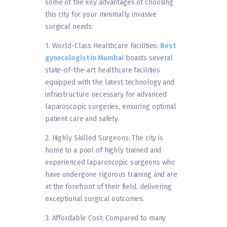
some of the key advantages of choosing
this city for your minimally invasive
surgical needs:
1. World-Class Healthcare Facilities:
Best
gynecologist in Mumbai
boasts several
state-of-the-art healthcare facilities
equipped with the latest technology and
infrastructure necessary for advanced
laparoscopic surgeries, ensuring optimal
patient care and safety.
2. Highly Skilled Surgeons: The city is
home to a pool of highly trained and
experienced laparoscopic surgeons who
have undergone rigorous training and are
at the forefront of their field, delivering
exceptional surgical outcomes.
3. Affordable Cost: Compared to many