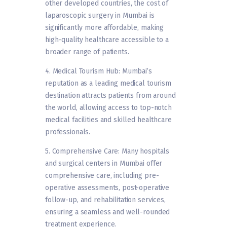
other developed countries, the cost of
laparoscopic surgery in Mumbai is
significantly more affordable, making
high-quality healthcare accessible to a
broader range of patients.
4. Medical Tourism Hub: Mumbai’s
reputation as a leading medical tourism
destination attracts patients from around
the world, allowing access to top-notch
medical facilities and skilled healthcare
professionals.
5. Comprehensive Care: Many hospitals
and surgical centers in Mumbai offer
comprehensive care, including pre-
operative assessments, post-operative
follow-up, and rehabilitation services,
ensuring a seamless and well-rounded
treatment experience.