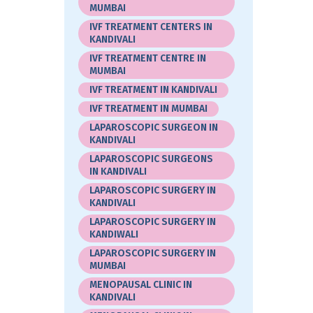
MUMBAI
IVF TREATMENT CENTERS IN
KANDIVALI
IVF TREATMENT CENTRE IN
MUMBAI
IVF TREATMENT IN KANDIVALI
IVF TREATMENT IN MUMBAI
LAPAROSCOPIC SURGEON IN
KANDIVALI
LAPAROSCOPIC SURGEONS
IN KANDIVALI
LAPAROSCOPIC SURGERY IN
KANDIVALI
LAPAROSCOPIC SURGERY IN
KANDIWALI
LAPAROSCOPIC SURGERY IN
MUMBAI
MENOPAUSAL CLINIC IN
KANDIVALI