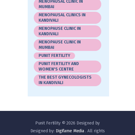
MENOPAUSAL CLINIC IN
MUMBAI
MENOPAUSAL CLINICS IN
KANDIVALI
MENOPAUSE CLINIC IN
KANDIVALI
MENOPAUSE CLINIC IN
MUMBAI
PUNIT FERTILITY
PUNIT FERTILITY AND
WOMEN'S CENTRE
THE BEST GYNECOLOGISTS
IN KANDIVALI
Punit Fertility © 2026 Designed by
Designed by:
Digifame Media
. All rights