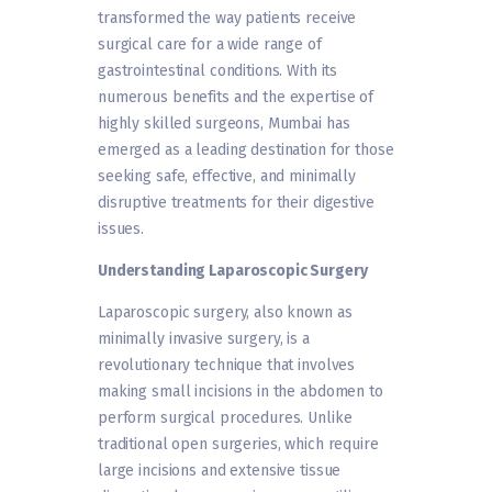
transformed the way patients receive
surgical care for a wide range of
gastrointestinal conditions. With its
numerous benefits and the expertise of
highly skilled surgeons, Mumbai has
emerged as a leading destination for those
seeking safe, effective, and minimally
disruptive treatments for their digestive
issues.
Understanding Laparoscopic Surgery
Laparoscopic surgery, also known as
minimally invasive surgery, is a
revolutionary technique that involves
making small incisions in the abdomen to
perform surgical procedures. Unlike
traditional open surgeries, which require
large incisions and extensive tissue