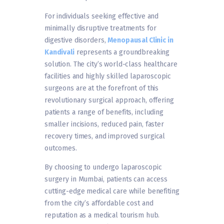
For individuals seeking effective and
minimally disruptive treatments for
digestive disorders,
Menopausal Clinic in
Kandivali
represents a groundbreaking
solution. The city’s world-class healthcare
facilities and highly skilled laparoscopic
surgeons are at the forefront of this
revolutionary surgical approach, offering
patients a range of benefits, including
smaller incisions, reduced pain, faster
recovery times, and improved surgical
outcomes.
By choosing to undergo laparoscopic
surgery in Mumbai, patients can access
cutting-edge medical care while benefiting
from the city’s affordable cost and
reputation as a medical tourism hub.