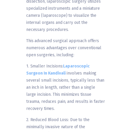
dissection, laparoscopic surgery utilizes
specialized instruments and a miniature
camera (laparoscope) to visualize the
internal organs and carry out the
necessary procedures.
This advanced surgical approach offers
numerous advantages over conventional
open surgeries, including:
1. Smaller Incisions:
Laparoscopic
Surgeon In Kandivali
involves making
several small incisions, typically less than
an inch in length, rather than a single
large incision. This minimizes tissue
trauma, reduces pain, and results in faster
recovery times.
2. Reduced Blood Loss: Due to the
minimally invasive nature of the