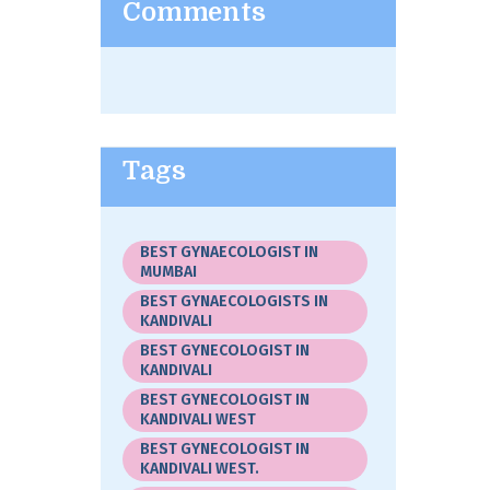
Comments
Tags
BEST GYNAECOLOGIST IN
MUMBAI
BEST GYNAECOLOGISTS IN
KANDIVALI
BEST GYNECOLOGIST IN
KANDIVALI
BEST GYNECOLOGIST IN
KANDIVALI WEST
BEST GYNECOLOGIST IN
KANDIVALI WEST.