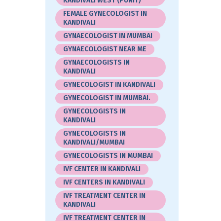
KANDIVALI WEST (PUNIT)
FEMALE GYNECOLOGIST IN
KANDIVALI
GYNAECOLOGIST IN MUMBAI
GYNAECOLOGIST NEAR ME
GYNAECOLOGISTS IN
KANDIVALI
GYNECOLOGIST IN KANDIVALI
GYNECOLOGIST IN MUMBAI.
GYNECOLOGISTS IN
KANDIVALI
GYNECOLOGISTS IN
KANDIVALI/MUMBAI
GYNECOLOGISTS IN MUMBAI
IVF CENTER IN KANDIVALI
IVF CENTERS IN KANDIVALI
IVF TREATMENT CENTER IN
KANDIVALI
IVF TREATMENT CENTER IN