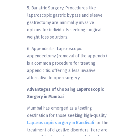
5. Bariatric Surgery: Procedures like
laparoscopic gastric bypass and sleeve
gastrectomy are minimally invasive
options for individuals seeking surgical
weight loss solutions.
6. Appendicitis: Laparoscopic
appendectomy (removal of the appendix)
is a common procedure for treating
appendicitis, offering a less invasive
alternative to open surgery.
Advantages of Choosing Laparoscopic
Surgery in Mumbai
Mumbai has emerged as a leading
destination for those seeking high-quality
Laparoscopic surgery in Kandivali
for the
treatment of digestive disorders. Here are