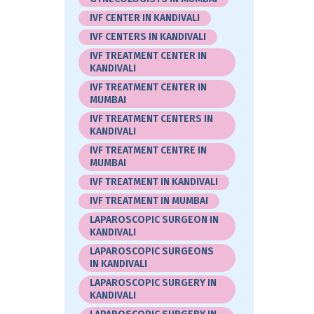
IVF CENTER IN KANDIVALI
IVF CENTERS IN KANDIVALI
IVF TREATMENT CENTER IN
KANDIVALI
IVF TREATMENT CENTER IN
MUMBAI
IVF TREATMENT CENTERS IN
KANDIVALI
IVF TREATMENT CENTRE IN
MUMBAI
IVF TREATMENT IN KANDIVALI
IVF TREATMENT IN MUMBAI
LAPAROSCOPIC SURGEON IN
KANDIVALI
LAPAROSCOPIC SURGEONS
IN KANDIVALI
LAPAROSCOPIC SURGERY IN
KANDIVALI