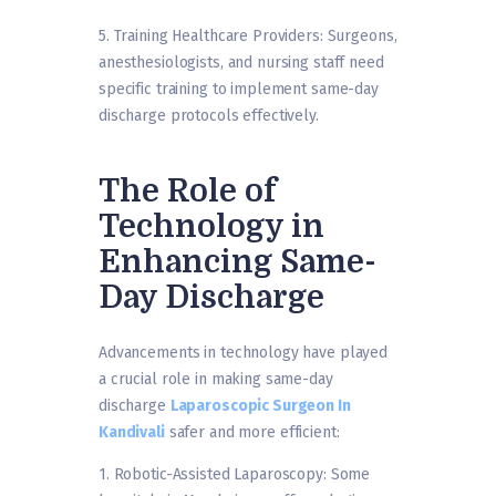
5. Training Healthcare Providers: Surgeons,
anesthesiologists, and nursing staff need
specific training to implement same-day
discharge protocols effectively.
The Role of
Technology in
Enhancing Same-
Day Discharge
Advancements in technology have played
a crucial role in making same-day
discharge
Laparoscopic Surgeon In
Kandivali
safer and more efficient:
1. Robotic-Assisted Laparoscopy: Some