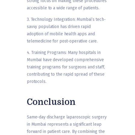
strong focus on making these procedures
accessible to a wide range of patients.
3. Technology Integration: Mumbai’s tech-
savvy population has driven rapid
adoption of mobile health apps and
telemedicine for post-operative care.
4. Training Programs: Many hospitals in
Mumbai have developed comprehensive
training programs for surgeons and staff,
contributing to the rapid spread of these
protocols.
Conclusion
Same-day discharge laparoscopic surgery
in Mumbai represents a significant leap
forward in patient care. By combining the