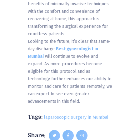
benefits of minimally invasive techniques
with the comfort and convenience of
recovering at home, this approach is
transforming the surgical experience for
countless patients.
Looking to the future, it’s clear that same-
day discharge
Best gynecologist in
Mumbai
will continue to evolve and
expand. As more procedures become
eligible for this protocol and as
technology further enhances our ability to
monitor and care for patients remotely, we
can expect to see even greater
advancements in this field.
Tags:
laparoscopic surgery in Mumbai
Share: