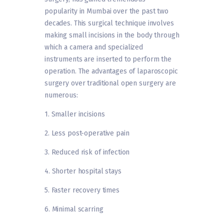
popularity in Mumbai over the past two
decades. This surgical technique involves
making small incisions in the body through
which a camera and specialized
instruments are inserted to perform the
operation. The advantages of laparoscopic
surgery over traditional open surgery are
numerous:
1. Smaller incisions
2. Less post-operative pain
3. Reduced risk of infection
4. Shorter hospital stays
5. Faster recovery times
6. Minimal scarring