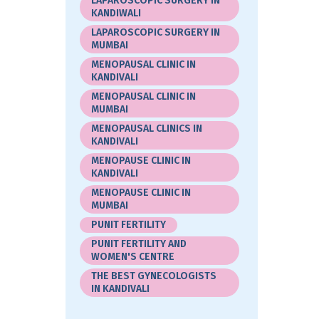
LAPAROSCOPIC SURGERY IN
KANDIWALI
LAPAROSCOPIC SURGERY IN
MUMBAI
MENOPAUSAL CLINIC IN
KANDIVALI
MENOPAUSAL CLINIC IN
MUMBAI
MENOPAUSAL CLINICS IN
KANDIVALI
MENOPAUSE CLINIC IN
KANDIVALI
MENOPAUSE CLINIC IN
MUMBAI
PUNIT FERTILITY
PUNIT FERTILITY AND
WOMEN'S CENTRE
THE BEST GYNECOLOGISTS
IN KANDIVALI