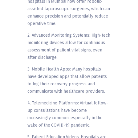
hospitals in Mumbai now offer robotic-
assisted laparoscopic surgeries, which can
enhance precision and potentially reduce
operative time.
2. Advanced Monitoring Systems: High-tech
monitoring devices allow for continuous
assessment of patient vital signs, even
after discharge.
3. Mobile Health Apps: Many hospitals
have developed apps that allow patients
to log their recovery progress and
communicate with healthcare providers.
4. Telemedicine Platforms: Virtual follow-
up consultations have become
increasingly common, especially in the
wake of the COVID-19 pandemic.
5. Patient Education Videos: Hospitals are