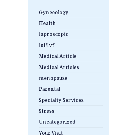
Gynecology
Health
laproscopic
lui/lvf
Medical Article
Medical Articles
menopause
Parental
Specialty Services
Stress
Uncategorized
Your Visit