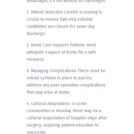
advantages, it’s not without its challenges:
1. Patient Selection: Careful screening is
crucial to ensure that only suitable
candidates are chosen for same-day
discharge.
2. Home Care Support: Patients need
adequate support at home for a safe
recovery.
3. Managing Complications: There must be
robust systems in place to quickly
address any post-operative complications
that may arise at home.
4. Cultural Adaptations: In some
communities in Mumbai, there may be a
cultural expectation of hospital stays after
surgery, requiring patient education to
overcome.