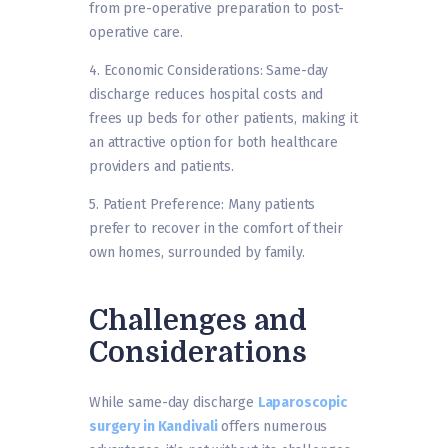
from pre-operative preparation to post-
operative care.
4. Economic Considerations: Same-day
discharge reduces hospital costs and
frees up beds for other patients, making it
an attractive option for both healthcare
providers and patients.
5. Patient Preference: Many patients
prefer to recover in the comfort of their
own homes, surrounded by family.
Challenges and
Considerations
While same-day discharge
Laparoscopic
surgery in Kandivali
offers numerous