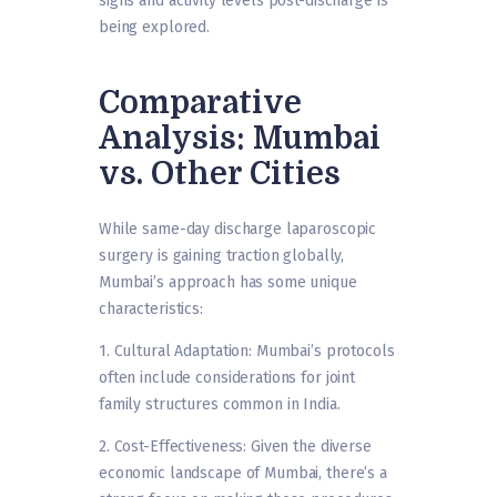
signs and activity levels post-discharge is
being explored.
Comparative
Analysis: Mumbai
vs. Other Cities
While same-day discharge laparoscopic
surgery is gaining traction globally,
Mumbai’s approach has some unique
characteristics:
1. Cultural Adaptation: Mumbai’s protocols
often include considerations for joint
family structures common in India.
2. Cost-Effectiveness: Given the diverse
economic landscape of Mumbai, there’s a