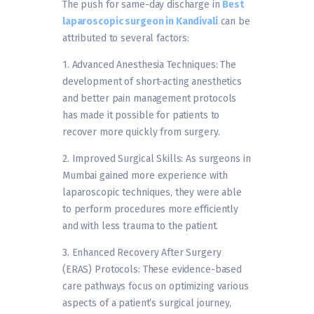
The push for same-day discharge in
Best
laparoscopic surgeon in Kandivali
can be
attributed to several factors:
1. Advanced Anesthesia Techniques: The
development of short-acting anesthetics
and better pain management protocols
has made it possible for patients to
recover more quickly from surgery.
2. Improved Surgical Skills: As surgeons in
Mumbai gained more experience with
laparoscopic techniques, they were able
to perform procedures more efficiently
and with less trauma to the patient.
3. Enhanced Recovery After Surgery
(ERAS) Protocols: These evidence-based
care pathways focus on optimizing various
aspects of a patient’s surgical journey,