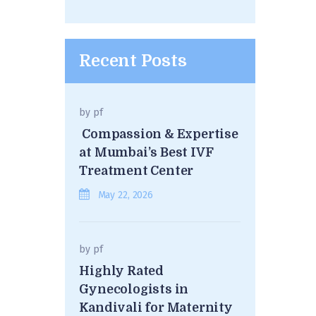
Recent Posts
by
pf
Compassion & Expertise
at Mumbai’s Best IVF
Treatment Center
May 22, 2026
by
pf
Highly Rated
Gynecologists in
Kandivali for Maternity