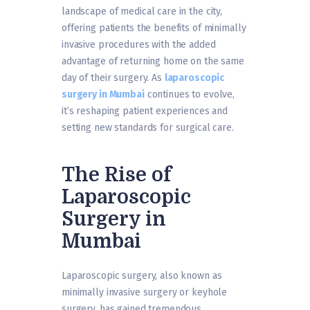
landscape of medical care in the city,
offering patients the benefits of minimally
invasive procedures with the added
advantage of returning home on the same
day of their surgery. As
laparoscopic
surgery in Mumbai
continues to evolve,
it’s reshaping patient experiences and
setting new standards for surgical care.
The Rise of
Laparoscopic
Surgery in
Mumbai
Laparoscopic surgery, also known as
minimally invasive surgery or keyhole
surgery, has gained tremendous