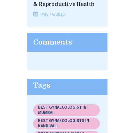
& Reproductive Health
May 14, 2026
Comments
Tags
BEST GYNAECOLOGIST IN
MUMBAI
BEST GYNAECOLOGISTS IN
KANDIVALI