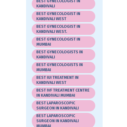
BEST GYNECOLOGIST IN
KANDIVALI
BEST GYNECOLOGIST IN
KANDIVALI WEST
BEST GYNECOLOGIST IN
KANDIVALI WEST.
BEST GYNECOLOGIST IN
MUMBAI
BEST GYNECOLOGISTS IN
KANDIVALI
BEST GYNECOLOGISTS IN
MUMBAI
BEST IUI TREATMENT IN
KANDIVALI WEST
BEST IVF TREATMENT CENTRE
IN KANDIVALI MUMBAI
BEST LAPAROSCOPIC
SURGEON IN KANDIVALI
BEST LAPAROSCOPIC
SURGEON IN KANDIVALI
MUMBAI