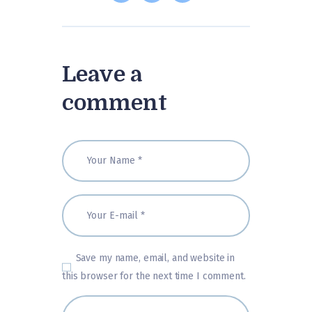
Leave a
comment
Save my name, email, and website in
this browser for the next time I comment.