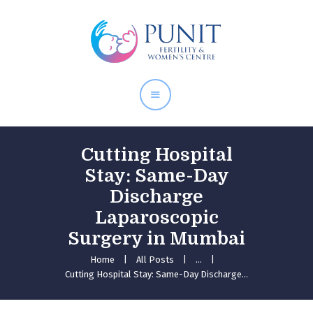
Home
About Doctor
Our Services
Pregnancy Care
Cutting Hospital
Stay: Same-Day
Discharge
Laparoscopic
Surgery in Mumbai
Home
All Posts
...
Cutting Hospital Stay: Same-Day Discharge...