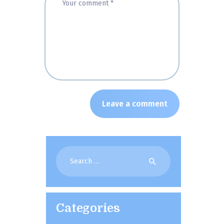
Search
for:
Categories