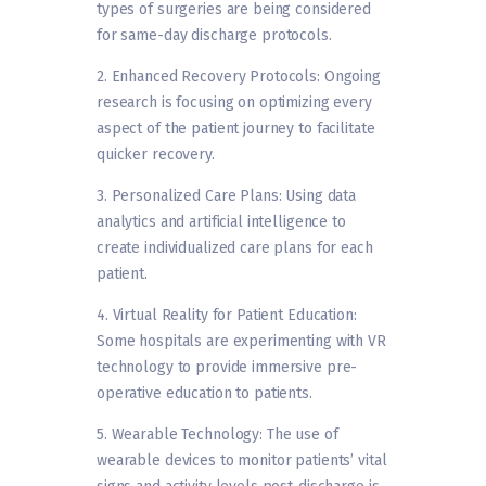
types of surgeries are being considered
for same-day discharge protocols.
2. Enhanced Recovery Protocols: Ongoing
research is focusing on optimizing every
aspect of the patient journey to facilitate
quicker recovery.
3. Personalized Care Plans: Using data
analytics and artificial intelligence to
create individualized care plans for each
patient.
4. Virtual Reality for Patient Education:
Some hospitals are experimenting with VR
technology to provide immersive pre-
operative education to patients.
5. Wearable Technology: The use of
wearable devices to monitor patients’ vital