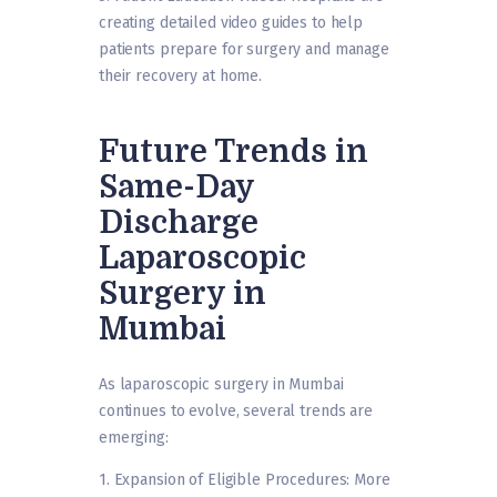
creating detailed video guides to help
patients prepare for surgery and manage
their recovery at home.
Future Trends in
Same-Day
Discharge
Laparoscopic
Surgery in
Mumbai
As laparoscopic surgery in Mumbai
continues to evolve, several trends are
emerging:
1. Expansion of Eligible Procedures: More