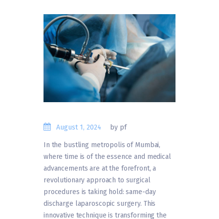
August 1, 2024
by pf
In the bustling metropolis of Mumbai,
where time is of the essence and medical
advancements are at the forefront, a
revolutionary approach to surgical
procedures is taking hold: same-day
discharge laparoscopic surgery. This
innovative technique is transforming the