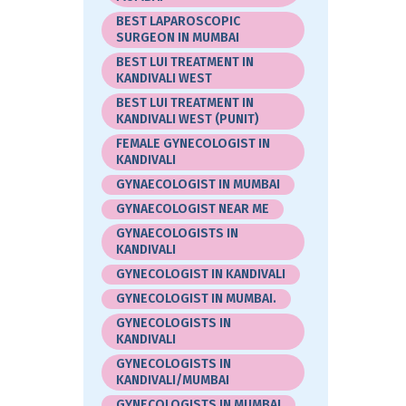
BEST LAPAROSCOPIC
SURGEON IN MUMBAI
BEST LUI TREATMENT IN
KANDIVALI WEST
BEST LUI TREATMENT IN
KANDIVALI WEST (PUNIT)
FEMALE GYNECOLOGIST IN
KANDIVALI
GYNAECOLOGIST IN MUMBAI
GYNAECOLOGIST NEAR ME
GYNAECOLOGISTS IN
KANDIVALI
GYNECOLOGIST IN KANDIVALI
GYNECOLOGIST IN MUMBAI.
GYNECOLOGISTS IN
KANDIVALI
GYNECOLOGISTS IN
KANDIVALI/MUMBAI
GYNECOLOGISTS IN MUMBAI