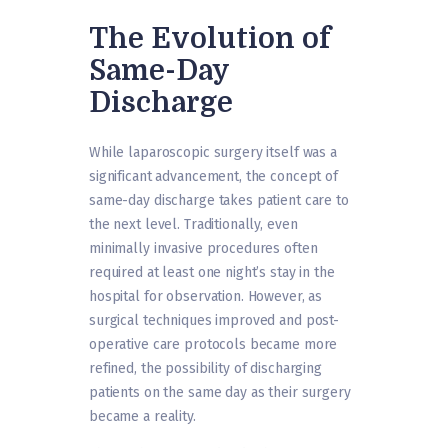
The Evolution of
Same-Day
Discharge
While laparoscopic surgery itself was a
significant advancement, the concept of
same-day discharge takes patient care to
the next level. Traditionally, even
minimally invasive procedures often
required at least one night’s stay in the
hospital for observation. However, as
surgical techniques improved and post-
operative care protocols became more
refined, the possibility of discharging
patients on the same day as their surgery
became a reality.