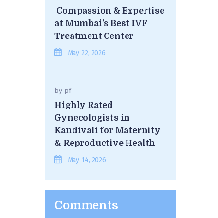
Compassion & Expertise
at Mumbai’s Best IVF
Treatment Center
May 22, 2026
by
pf
Highly Rated
Gynecologists in
Kandivali for Maternity
& Reproductive Health
May 14, 2026
Comments