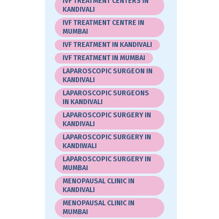
IVF TREATMENT CENTERS IN
KANDIVALI
IVF TREATMENT CENTRE IN
MUMBAI
IVF TREATMENT IN KANDIVALI
IVF TREATMENT IN MUMBAI
LAPAROSCOPIC SURGEON IN
KANDIVALI
LAPAROSCOPIC SURGEONS
IN KANDIVALI
LAPAROSCOPIC SURGERY IN
KANDIVALI
LAPAROSCOPIC SURGERY IN
KANDIWALI
LAPAROSCOPIC SURGERY IN
MUMBAI
MENOPAUSAL CLINIC IN
KANDIVALI
MENOPAUSAL CLINIC IN
MUMBAI