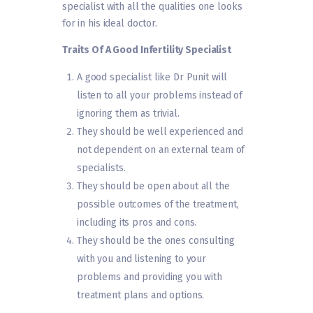
specialist with all the qualities one looks
for in his ideal doctor.
Traits Of A Good Infertility Specialist
A good specialist like Dr Punit will
listen to all your problems instead of
ignoring them as trivial.
They should be well experienced and
not dependent on an external team of
specialists.
They should be open about all the
possible outcomes of the treatment,
including its pros and cons.
They should be the ones consulting
with you and listening to your
problems and providing you with
treatment plans and options.