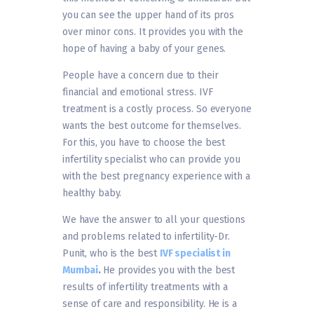
you can see the upper hand of its pros
over minor cons. It provides you with the
hope of having a baby of your genes.
People have a concern due to their
financial and emotional stress. IVF
treatment is a costly process. So everyone
wants the best outcome for themselves.
For this, you have to choose the best
infertility specialist who can provide you
with the best pregnancy experience with a
healthy baby.
We have the answer to all your questions
and problems related to infertility-Dr.
Punit, who is the best
IVF specialist in
Mumbai
.
He provides you with the best
results of infertility treatments with a
sense of care and responsibility. He is a