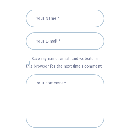
Save my name, email, and website in
this browser for the next time I comment.