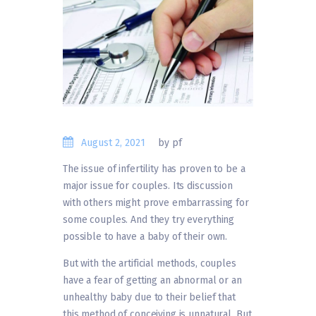
August 2, 2021
by pf
The issue of infertility has proven to be a
major issue for couples. Its discussion
with others might prove embarrassing for
some couples. And they try everything
possible to have a baby of their own.
But with the artificial methods, couples
have a fear of getting an abnormal or an
unhealthy baby due to their belief that
this method of conceiving is unnatural. But