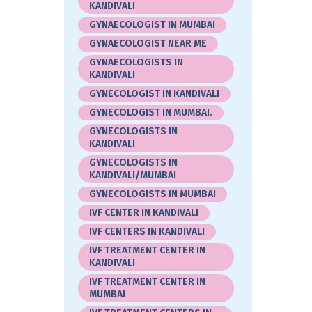
KANDIVALI
GYNAECOLOGIST IN MUMBAI
GYNAECOLOGIST NEAR ME
GYNAECOLOGISTS IN
KANDIVALI
GYNECOLOGIST IN KANDIVALI
GYNECOLOGIST IN MUMBAI.
GYNECOLOGISTS IN
KANDIVALI
GYNECOLOGISTS IN
KANDIVALI/MUMBAI
GYNECOLOGISTS IN MUMBAI
IVF CENTER IN KANDIVALI
IVF CENTERS IN KANDIVALI
IVF TREATMENT CENTER IN
KANDIVALI
IVF TREATMENT CENTER IN
MUMBAI