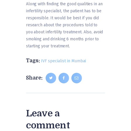
Along with finding the good qualities in an
infertility specialist, the patient has to be
responsible. It would be best if you did
research about the procedures told to
you about infertility treatment. Also, avoid
smoking and drinking 6 months prior to
starting your treatment.
Tags:
IVF specialist in Mumbai
Share:
Leave a
comment