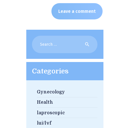
Search
for:
Categories
Gynecology
Health
laproscopic
lui/lvf