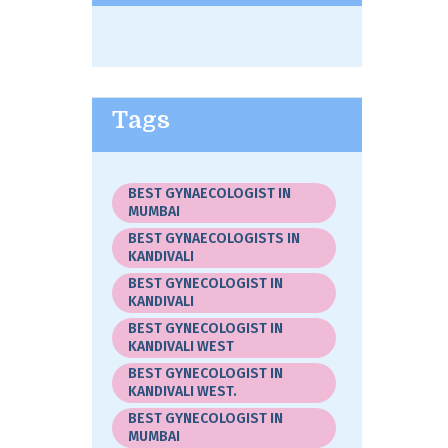
Tags
BEST GYNAECOLOGIST IN
MUMBAI
BEST GYNAECOLOGISTS IN
KANDIVALI
BEST GYNECOLOGIST IN
KANDIVALI
BEST GYNECOLOGIST IN
KANDIVALI WEST
BEST GYNECOLOGIST IN
KANDIVALI WEST.
BEST GYNECOLOGIST IN
MUMBAI