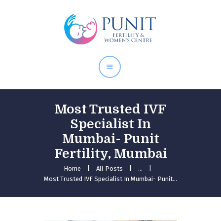
Home
About Doctor
Our Services
Pregnancy Care
Most Trusted IVF
Specialist In
Mumbai- Punit
Fertility, Mumbai
Home
All Posts
...
Most Trusted IVF Specialist In Mumbai- Punit...