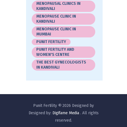
MENOPAUSAL CLINICS IN
KANDIVALI
MENOPAUSE CLINIC IN
KANDIVALI
MENOPAUSE CLINIC IN
MUMBAI
PUNIT FERTILITY
PUNIT FERTILITY AND
WOMEN'S CENTRE
THE BEST GYNECOLOGISTS
IN KANDIVALI
Punit Fertility © 2026 Designed by
Designed by:
Digifame Media
. All rights
reserved.