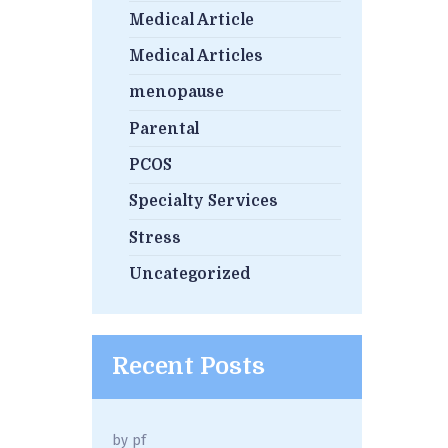
Medical Article
Medical Articles
menopause
Parental
PCOS
Specialty Services
Stress
Uncategorized
Recent Posts
by
pf