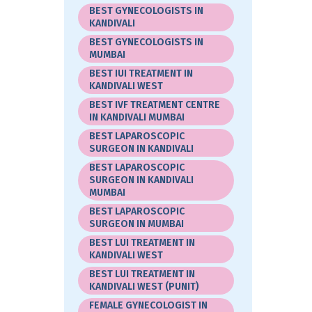
BEST GYNECOLOGISTS IN
KANDIVALI
BEST GYNECOLOGISTS IN
MUMBAI
BEST IUI TREATMENT IN
KANDIVALI WEST
BEST IVF TREATMENT CENTRE
IN KANDIVALI MUMBAI
BEST LAPAROSCOPIC
SURGEON IN KANDIVALI
BEST LAPAROSCOPIC
SURGEON IN KANDIVALI
MUMBAI
BEST LAPAROSCOPIC
SURGEON IN MUMBAI
BEST LUI TREATMENT IN
KANDIVALI WEST
BEST LUI TREATMENT IN
KANDIVALI WEST (PUNIT)
FEMALE GYNECOLOGIST IN